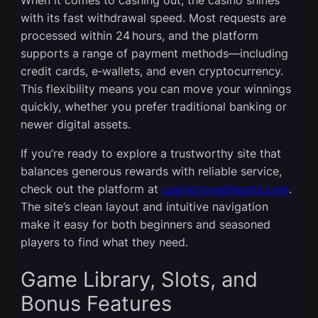
with its fast withdrawal speed. Most requests are
processed within 24 hours, and the platform
supports a range of payment methods—including
credit cards, e‑wallets, and even cryptocurrency.
This flexibility means you can move your winnings
quickly, whether you prefer traditional banking or
newer digital assets.
If you’re ready to explore a trustworthy site that
balances generous rewards with reliable service,
check out the platform at
casinonovadreams.com
.
The site’s clean layout and intuitive navigation
make it easy for both beginners and seasoned
players to find what they need.
Game Library, Slots, and
Bonus Features