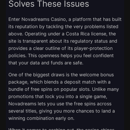
Solves These Issues
Enter Novadreams Casino, a platform that has built
its reputation by tackling the very problems listed
above. Operating under a Costa Rica license, the
site is transparent about its regulatory status and
provides a clear outline of its player‑protection
policies. This openness helps you feel confident
that your data and funds are safe.
One of the biggest draws is the welcome bonus
package, which blends a deposit match with a
bundle of free spins on popular slots. Unlike many
promotions that lock you into a single game,
Novadreams lets you use the free spins across
several titles, giving you more chances to land a
winning combination early on.
When it comes to cashing out, the casino shines