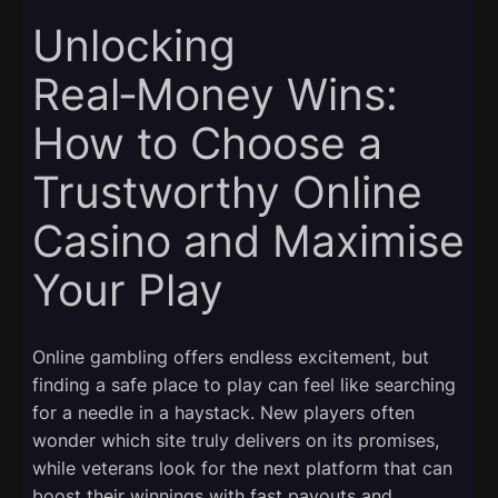
Unlocking
Real‑Money Wins:
How to Choose a
Trustworthy Online
Casino and Maximise
Your Play
Online gambling offers endless excitement, but
finding a safe place to play can feel like searching
for a needle in a haystack. New players often
wonder which site truly delivers on its promises,
while veterans look for the next platform that can
boost their winnings with fast payouts and