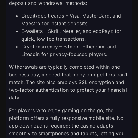
deposit and withdrawal methods:
Credit/debit cards – Visa, MasterCard, and
Maestro for instant deposits.
E‑wallets – Skrill, Neteller, and ecoPayz for
quick, low‑fee transactions.
Cryptocurrency – Bitcoin, Ethereum, and
Litecoin for privacy‑focused players.
Withdrawals are typically completed within one
business day, a speed that many competitors can’t
match. The site also employs SSL encryption and
two‑factor authentication to protect your financial
data.
For players who enjoy gaming on the go, the
platform offers a fully responsive mobile site. No
app download is required; the casino adapts
smoothly to smartphones and tablets, letting you