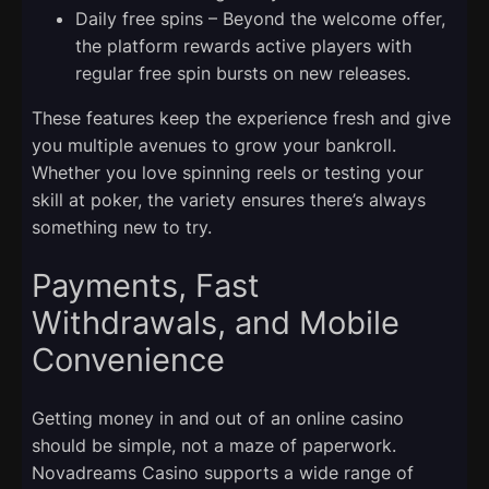
Daily free spins – Beyond the welcome offer,
the platform rewards active players with
regular free spin bursts on new releases.
These features keep the experience fresh and give
you multiple avenues to grow your bankroll.
Whether you love spinning reels or testing your
skill at poker, the variety ensures there’s always
something new to try.
Payments, Fast
Withdrawals, and Mobile
Convenience
Getting money in and out of an online casino
should be simple, not a maze of paperwork.
Novadreams Casino supports a wide range of