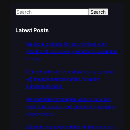
S
Search
e
a
Latest Posts
r
c
Reliable options for sports fans with
h
n1bet and exclusive promotions available
today
Güncel adreslerle casibom giriş yaparak
eğlenceye anında katılın, fırsatları
kaçırmayın artık
Remarkable strategies unlock success
with zula casino and elevated gameplay
experiences
Estratégica oportunidad financiera con