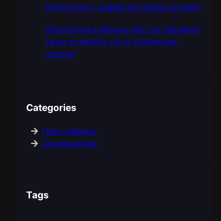
thorfortune y análisis de riesgos actuales
Αξιολόγηση κινδύνων από την επένδυση
μέχρι το κέρδος με το thorfortune
σήμερα
Categories
! Без рубрики
Uncategorized
Tags