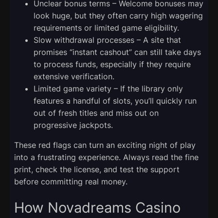
Unclear bonus terms – Welcome bonuses may
look huge, but they often carry high wagering
requirements or limited game eligibility.
Slow withdrawal processes – A site that
promises “instant cashout” can still take days
to process funds, especially if they require
extensive verification.
Limited game variety – If the library only
features a handful of slots, you’ll quickly run
out of fresh titles and miss out on
progressive jackpots.
These red flags can turn an exciting night of play
into a frustrating experience. Always read the fine
print, check the license, and test the support
before committing real money.
How Novadreams Casino