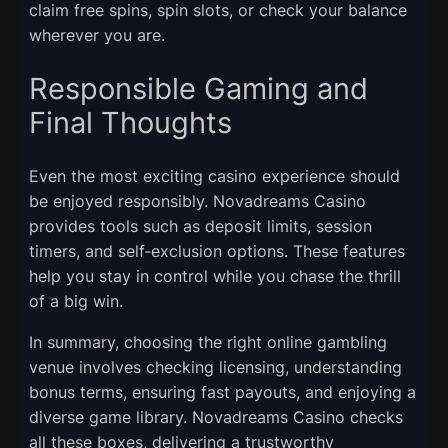
claim free spins, spin slots, or check your balance
wherever you are.
Responsible Gaming and
Final Thoughts
Even the most exciting casino experience should
be enjoyed responsibly. Novadreams Casino
provides tools such as deposit limits, session
timers, and self‑exclusion options. These features
help you stay in control while you chase the thrill
of a big win.
In summary, choosing the right online gambling
venue involves checking licensing, understanding
bonus terms, ensuring fast payouts, and enjoying a
diverse game library. Novadreams Casino checks
all these boxes, delivering a trustworthy