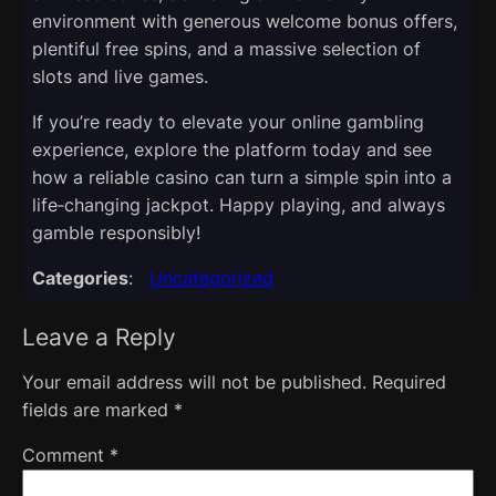
environment with generous welcome bonus offers,
plentiful free spins, and a massive selection of
slots and live games.
If you’re ready to elevate your online gambling
experience, explore the platform today and see
how a reliable casino can turn a simple spin into a
life‑changing jackpot. Happy playing, and always
gamble responsibly!
Categories
:
Uncategorized
Leave a Reply
Your email address will not be published.
Required
fields are marked
*
Comment
*