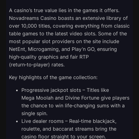
A casino’s true value lies in the games it offers.
Novadreams Casino boasts an extensive library of
over 10,000 titles, covering everything from classic
table games to the latest video slots. Some of the
most popular slot providers on the site include
NetEnt, Microgaming, and Play’n GO, ensuring
high‑quality graphics and fair RTP
(return‑to‑player) rates.
Key highlights of the game collection:
Progressive jackpot slots – Titles like
Mega Moolah and Divine Fortune give players
the chance to win life‑changing sums with a
single spin.
Live dealer rooms – Real‑time blackjack,
roulette, and baccarat streams bring the
casino floor straight to your screen.