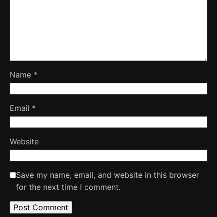
Name
*
Email
*
Website
Save my name, email, and website in this browser
for the next time I comment.