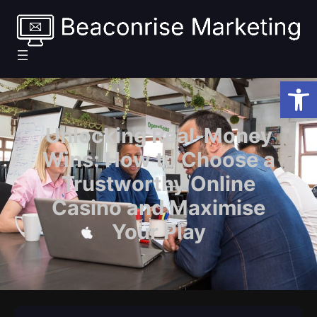
Skip
to
content
Open
Unlocking Real‑Money
Wins: How to Choose a
Trustworthy Online
Casino and Maximise
Your Play