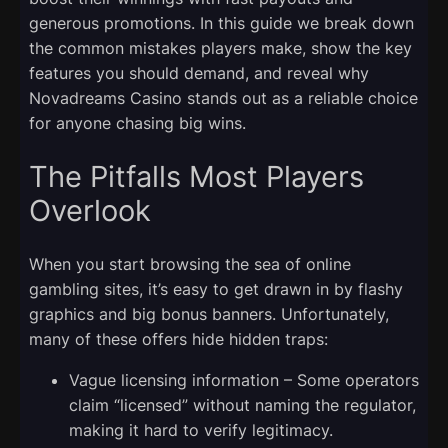
generous promotions. In this guide we break down
the common mistakes players make, show the key
features you should demand, and reveal why
Novadreams Casino stands out as a reliable choice
for anyone chasing big wins.
The Pitfalls Most Players
Overlook
When you start browsing the sea of online
gambling sites, it’s easy to get drawn in by flashy
graphics and big bonus banners. Unfortunately,
many of these offers hide hidden traps:
Vague licensing information – Some operators
claim “licensed” without naming the regulator,
making it hard to verify legitimacy.