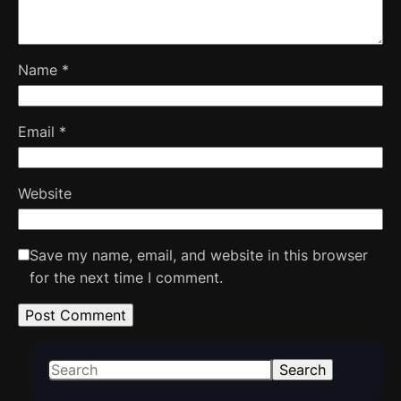
Name
*
Email
*
Website
Save my name, email, and website in this browser
for the next time I comment.
S
Search
e