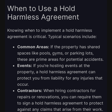
When to Use a Hold
Harmless Agreement
Knowing when to implement a hold harmless
agreement is critical. Typical scenarios include:
Common Areas:
If the property has shared
spaces like pools, gyms, or parking lots,
these are prime areas for potential accidents.
Events:
If you’re hosting events at the
property, a hold harmless agreement can
protect you from liability for any injuries that
occur.
Contractors:
When hiring contractors for
repairs or renovations, you can require them
to sign a hold harmless agreement to protect
against any claims that arise from their work.