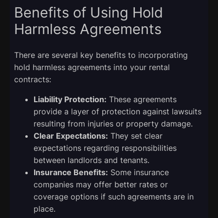
Benefits of Using Hold
Harmless Agreements
There are several key benefits to incorporating
hold harmless agreements into your rental
contracts:
Liability Protection:
These agreements
provide a layer of protection against lawsuits
resulting from injuries or property damage.
Clear Expectations:
They set clear
expectations regarding responsibilities
between landlords and tenants.
Insurance Benefits:
Some insurance
companies may offer better rates or
coverage options if such agreements are in
place.