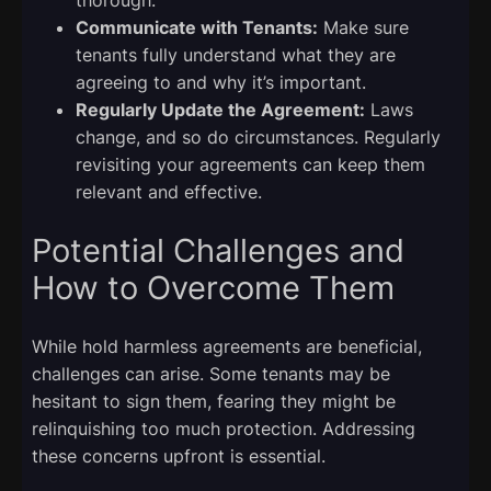
Communicate with Tenants:
Make sure
tenants fully understand what they are
agreeing to and why it’s important.
Regularly Update the Agreement:
Laws
change, and so do circumstances. Regularly
revisiting your agreements can keep them
relevant and effective.
Potential Challenges and
How to Overcome Them
While hold harmless agreements are beneficial,
challenges can arise. Some tenants may be
hesitant to sign them, fearing they might be
relinquishing too much protection. Addressing
these concerns upfront is essential.