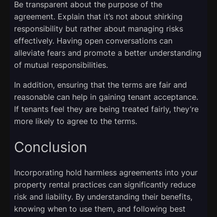
Be transparent about the purpose of the
agreement. Explain that it’s not about shirking
responsibility but rather about managing risks
effectively. Having open conversations can
alleviate fears and promote a better understanding
of mutual responsibilities.
In addition, ensuring that the terms are fair and
reasonable can help in gaining tenant acceptance.
If tenants feel they are being treated fairly, they’re
more likely to agree to the terms.
Conclusion
Incorporating hold harmless agreements into your
property rental practices can significantly reduce
risk and liability. By understanding their benefits,
knowing when to use them, and following best