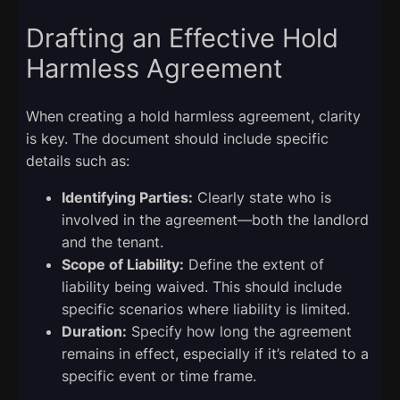
Drafting an Effective Hold
Harmless Agreement
When creating a hold harmless agreement, clarity
is key. The document should include specific
details such as:
Identifying Parties:
Clearly state who is
involved in the agreement—both the landlord
and the tenant.
Scope of Liability:
Define the extent of
liability being waived. This should include
specific scenarios where liability is limited.
Duration:
Specify how long the agreement
remains in effect, especially if it’s related to a
specific event or time frame.