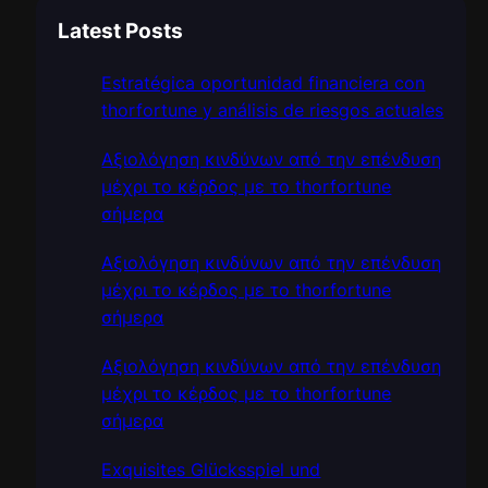
a
Latest Posts
r
c
Estratégica oportunidad financiera con
h
thorfortune y análisis de riesgos actuales
Αξιολόγηση κινδύνων από την επένδυση
μέχρι το κέρδος με το thorfortune
σήμερα
Αξιολόγηση κινδύνων από την επένδυση
μέχρι το κέρδος με το thorfortune
σήμερα
Αξιολόγηση κινδύνων από την επένδυση
μέχρι το κέρδος με το thorfortune
σήμερα
Exquisites Glücksspiel und