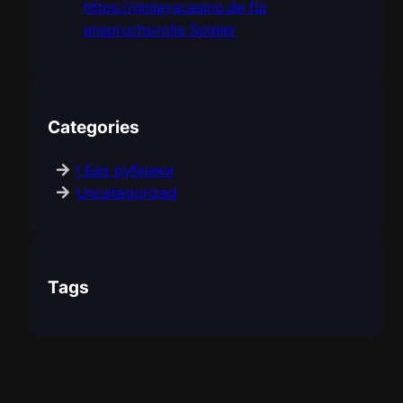
https://ninlayscasino.de für
anspruchsvolle Spieler
Categories
! Без рубрики
Uncategorized
Tags