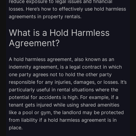
reduce exposure to legal issues and financial
losses. Here’s how to effectively use hold harmless
agreements in property rentals.
What is a Hold Harmless
Agreement?
A hold harmless agreement, also known as an
indemnity agreement, is a legal contract in which
one party agrees not to hold the other party
responsible for any injuries, damages, or losses. It’s
particularly useful in rental situations where the
potential for accidents is high. For example, if a
tenant gets injured while using shared amenities
like a pool or gym, the landlord may be protected
from liability if a hold harmless agreement is in
place.