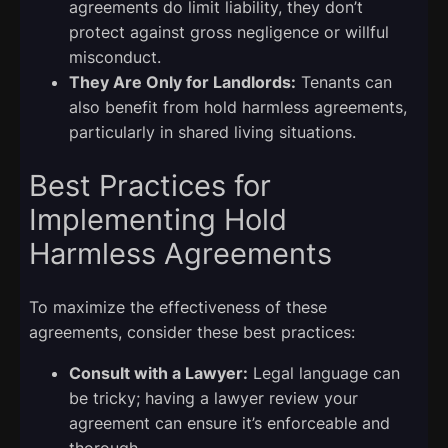
agreements do limit liability, they don’t
protect against gross negligence or willful
misconduct.
They Are Only for Landlords:
Tenants can
also benefit from hold harmless agreements,
particularly in shared living situations.
Best Practices for
Implementing Hold
Harmless Agreements
To maximize the effectiveness of these
agreements, consider these best practices:
Consult with a Lawyer:
Legal language can
be tricky; having a lawyer review your
agreement can ensure it’s enforceable and
thorough.