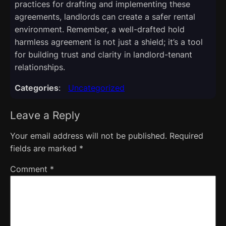
practices for drafting and implementing these
agreements, landlords can create a safer rental
environment. Remember, a well-drafted hold
harmless agreement is not just a shield; it’s a tool
for building trust and clarity in landlord-tenant
relationships.
Categories
:
Uncategorized
Leave a Reply
Your email address will not be published.
Required
fields are marked
*
Comment
*