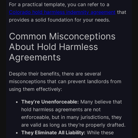
For a practical template, you can refer to a
Colorado hold harmless indemnity agreement
that
provides a solid foundation for your needs.
Common Misconceptions
About Hold Harmless
Agreements
Despite their benefits, there are several
misconceptions that can prevent landlords from
using them effectively:
They’re Unenforceable:
Many believe that
hold harmless agreements are not
enforceable, but in many jurisdictions, they
are valid as long as they’re properly drafted.
They Eliminate All Liability:
While these