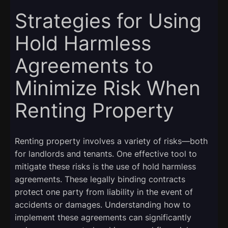
Strategies for Using
Hold Harmless
Agreements to
Minimize Risk When
Renting Property
Renting property involves a variety of risks—both
for landlords and tenants. One effective tool to
mitigate these risks is the use of hold harmless
agreements. These legally binding contracts
protect one party from liability in the event of
accidents or damages. Understanding how to
implement these agreements can significantly