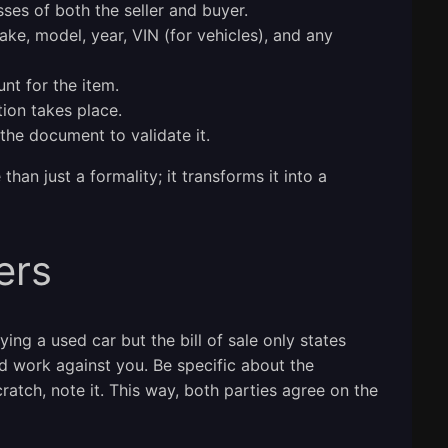
ses of both the seller and buyer.
ake, model, year, VIN (for vehicles), and any
nt for the item.
ion takes place.
the document to validate it.
han just a formality; it transforms it into a
ers
ing a used car but the bill of sale only states
ould work against you. Be specific about the
scratch, note it. This way, both parties agree on the