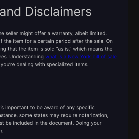
 and Disclaimers
e seller might offer a warranty, albeit limited.
f the item for a certain period after the sale. On
ting that the item is sold “as is,” which means the
tees. Understanding
what is a New York bill of sale
 you’re dealing with specialized items.
s
It’s important to be aware of any specific
nstance, some states may require notarization,
ust be included in the document. Doing your
n.