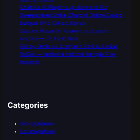
Childlike 1X Playthrough Demand For
Sweepstakes Strike Winspirit Online Casino
Európai Unió Collect Bonus
Zastavit Hazardní Kasino crococasino-
cz.com — CZ Try It Now
Gimpy Option À CrazyWin Casino Casino
FatBet — territoire national français Play
Instantly
Categories
! Без рубрики
Uncategorized