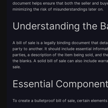
document helps ensure that both the seller and buye
minimizing the risk of misunderstandings later on.
Understanding the Bas
A bill of sale is a legally binding document that det
party to another. It should include essential infor
parties, a description of the item being sold, and the 
the blanks. A solid bill of sale can also include wa
sale.
Essential Component
To create a bulletproof bill of sale, certain element