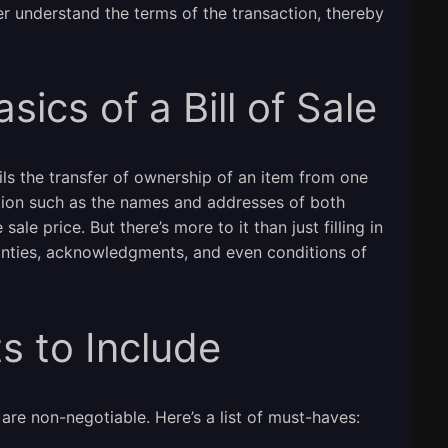
r understand the terms of the transaction, thereby
ics of a Bill of Sale
ails the transfer of ownership of an item from one
mation such as the names and addresses of both
sale price. But there’s more to it than just filling in
rranties, acknowledgments, and even conditions of
s to Include
s are non-negotiable. Here’s a list of must-haves: