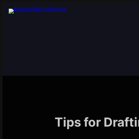
Skip
to
content
Tips for Draft