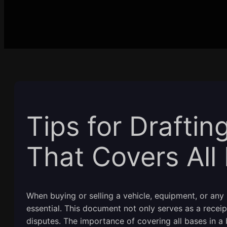
Tips for Drafting
That Covers All
When buying or selling a vehicle, equipment, or any p
essential. This document not only serves as a receip
disputes. The importance of covering all bases in a 