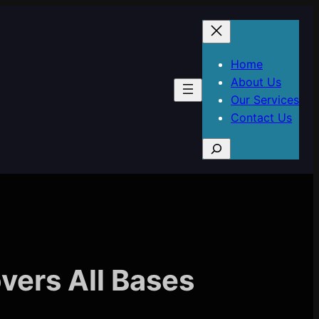
Home
About Us
Our Services
Contact Us
S
e
a
r
c
h
overs All Bases