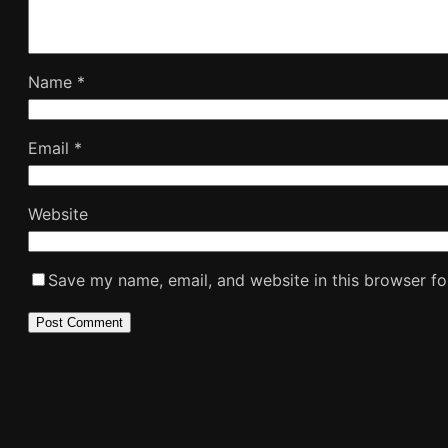
Name
*
Email
*
Website
Save my name, email, and website in this browser fo