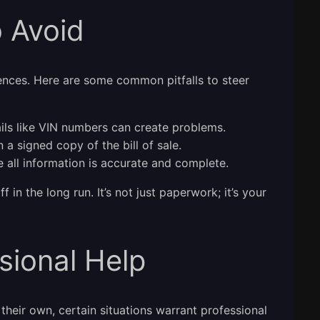
 Avoid
ences. Here are some common pitfalls to steer
ails like VIN numbers can create problems.
 a signed copy of the bill of sale.
 all information is accurate and complete.
in the long run. It’s not just paperwork; it’s your
sional Help
 their own, certain situations warrant professional