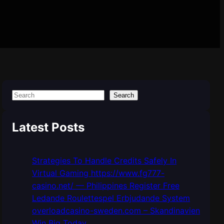
S
Search
e
a
Latest Posts
r
c
h
Strategies To Handle Credits Safely In
Virtual Gaming https://www.fg777-
casino.net/ — Philippines Register Free
Ledande Roulettespel Erbjudande System
overloadcasino-sweden.com – Skandinavien
Win Big Today