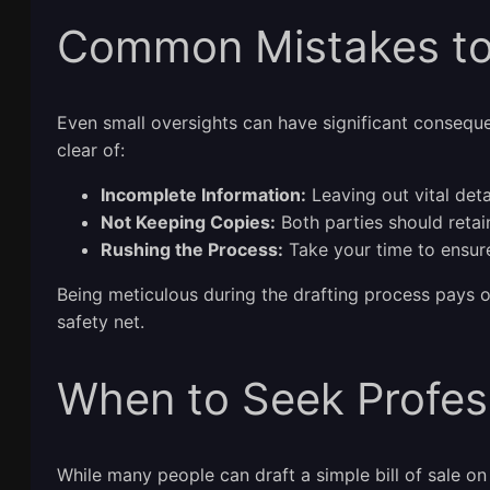
Common Mistakes to
Even small oversights can have significant consequ
clear of:
Incomplete Information:
Leaving out vital det
Not Keeping Copies:
Both parties should retain
Rushing the Process:
Take your time to ensure
Being meticulous during the drafting process pays off 
safety net.
When to Seek Profes
While many people can draft a simple bill of sale on