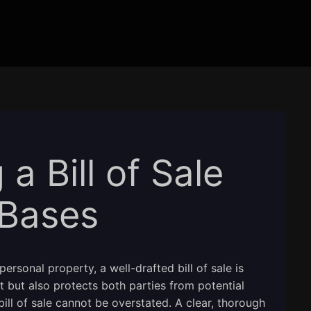
 a Bill of Sale
 Bases
ersonal property, a well-drafted bill of sale is
t but also protects both parties from potential
bill of sale cannot be overstated. A clear, thorough