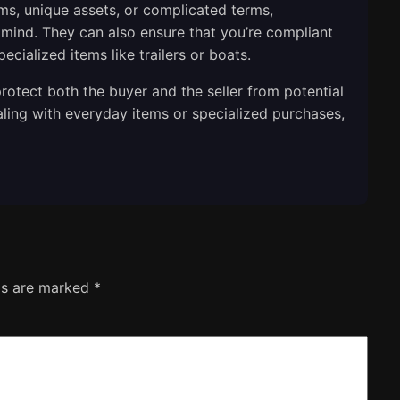
ems, unique assets, or complicated terms,
 mind. They can also ensure that you’re compliant
pecialized items like trailers or boats.
protect both the buyer and the seller from potential
ling with everyday items or specialized purchases,
lds are marked
*