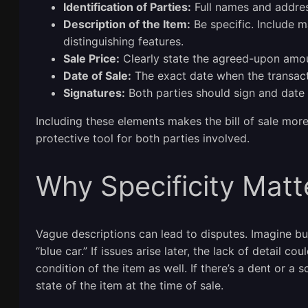
Identification of Parties:
Full names and addres
Description of the Item:
Be specific. Include m
distinguishing features.
Sale Price:
Clearly state the agreed-upon amou
Date of Sale:
The exact date when the transact
Signatures:
Both parties should sign and date 
Including these elements makes the bill of sale more t
protective tool for both parties involved.
Why Specificity Matt
Vague descriptions can lead to disputes. Imagine buy
“blue car.” If issues arise later, the lack of detail c
condition of the item as well. If there’s a dent or a 
state of the item at the time of sale.