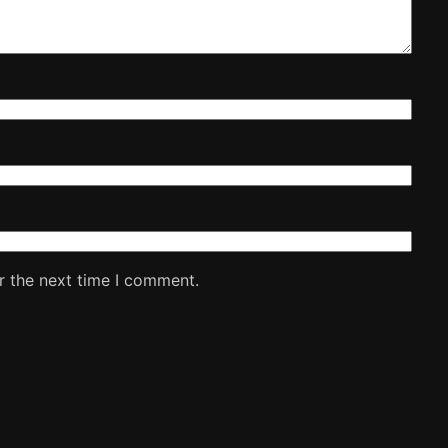
r the next time I comment.