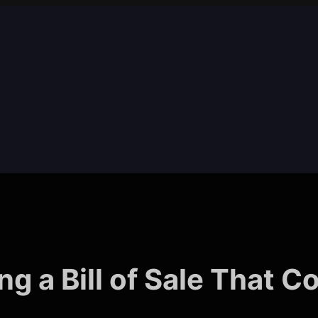
ing a Bill of Sale That C