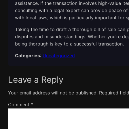
assistance. If the transaction involves high-value it
consulting with a legal expert can provide peace of
with local laws, which is particularly important for s
Taking the time to draft a thorough bill of sale can 
disputes and misunderstandings. Whether you’re dea
being thorough is key to a successful transaction.
Categories
:
Uncategorized
Leave a Reply
Your email address will not be published.
Required fie
Comment
*