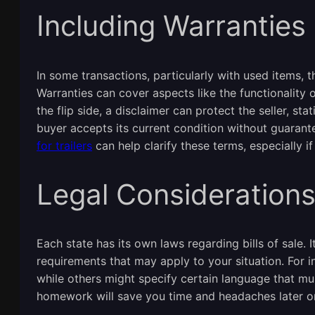
Including Warranties
In some transactions, particularly with used items, th
Warranties can cover aspects like the functionality o
the flip side, a disclaimer can protect the seller, sta
buyer accepts its current condition without guaran
for trailers
can help clarify these terms, especially if
Legal Consideration
Each state has its own laws regarding bills of sale. 
requirements that may apply to your situation. For i
while others might specify certain language that m
homework will save you time and headaches later o