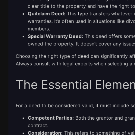
clear title to the property and have the right to 
Quitclaim Deed:
This type transfers whatever i
warranties. It’s often used in situations like 
members.
Special Warranty Deed:
This deed offers some 
owned the property. It doesn’t cover any issues
Choosing the right type of deed can significantly aff
Always consult with legal experts when selecting a 
The Essential Elemen
For a deed to be considered valid, it must include s
Competent Parties:
Both the grantor and grant
contract.
Consideration:
This refers to something of va