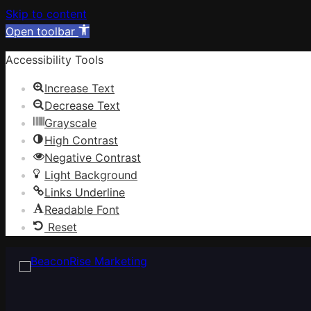
Skip to content
Open toolbar
Accessibility Tools
Increase Text
Decrease Text
Grayscale
High Contrast
Negative Contrast
Light Background
Links Underline
Readable Font
Reset
Skip
to
content