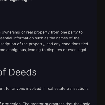
rs ownership of real property from one party to
essential information such as the names of the
escription of the property, and any conditions tied
ome ambiguous, leading to disputes or even legal
of Deeds
nt for anyone involved in real estate transactions.
of protection. The grantor guarantees that they hold