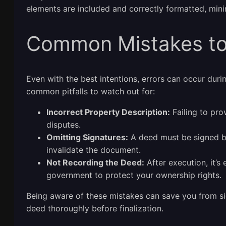
elements are included and correctly formatted, minim
Common Mistakes to
Even with the best intentions, errors can occur dur
common pitfalls to watch out for:
Incorrect Property Description:
Failing to pro
disputes.
Omitting Signatures:
A deed must be signed by 
invalidate the document.
Not Recording the Deed:
After execution, it’s 
government to protect your ownership rights.
Being aware of these mistakes can save you from si
deed thoroughly before finalization.