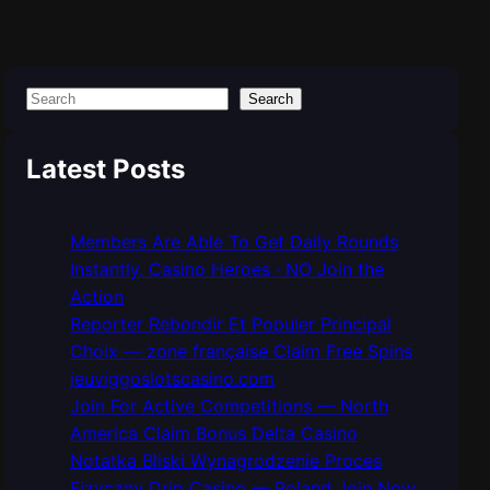
S
Search
e
a
Latest Posts
r
c
h
Members Are Able To Get Daily Rounds
Instantly. Casino Heroes · NO Join the
Action
Reporter Rebondir Et Populer Principal
Choix — zone française Claim Free Spins
jeuviggoslotscasino.com
Join For Active Competitions — North
America Claim Bonus Delta Casino
Notatka Bliski Wynagrodzenie Proces
Fizyczny Drip Casino — Poland Join Now