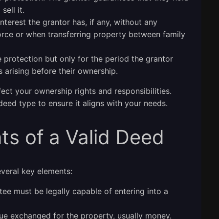
sell it.
nterest the grantor has, if any, without any
divorce or when transferring property between family
protection but only for the period the grantor
 arising before their ownership.
ect your ownership rights and responsibilities.
deed type to ensure it aligns with your needs.
ts of a Valid Deed
everal key elements:
ee must be legally capable of entering into a
lue exchanged for the property, usually money.