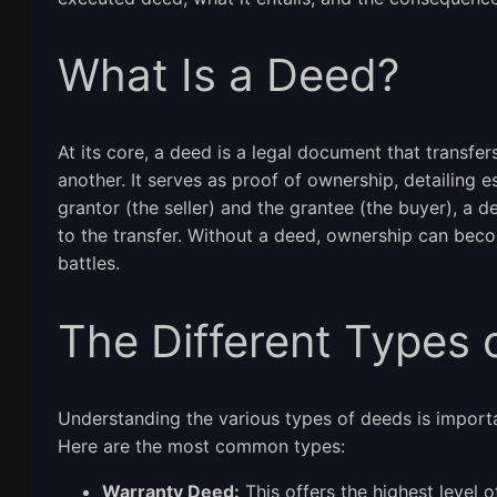
What Is a Deed?
At its core, a deed is a legal document that transfe
another. It serves as proof of ownership, detailing 
grantor (the seller) and the grantee (the buyer), a d
to the transfer. Without a deed, ownership can bec
battles.
The Different Types 
Understanding the various types of deeds is importa
Here are the most common types:
Warranty Deed:
This offers the highest level 