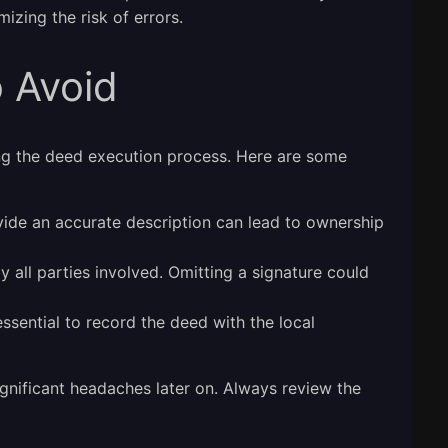
izing the risk of errors.
 Avoid
ing the deed execution process. Here are some
vide an accurate description can lead to ownership
all parties involved. Omitting a signature could
essential to record the deed with the local
gnificant headaches later on. Always review the