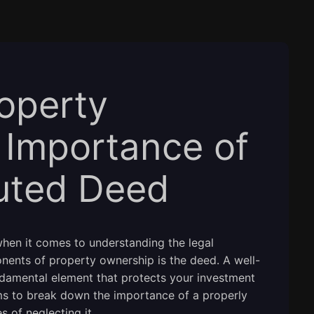
operty
 Importance of
cuted Deed
hen it comes to understanding the legal
nents of property ownership is the deed. A well-
undamental element that protects your investment
aims to break down the importance of a properly
 of neglecting it.