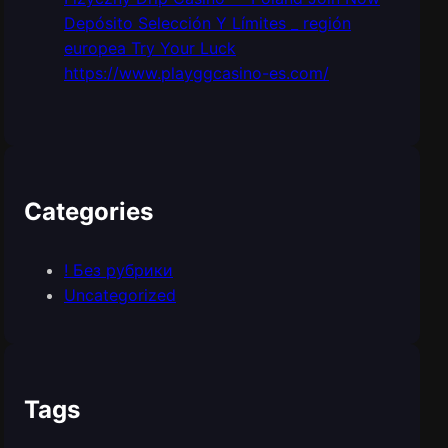
Depósito Selección Y Límites _ región
europea Try Your Luck
https://www.playggcasino-es.com/
Categories
! Без рубрики
Uncategorized
Tags