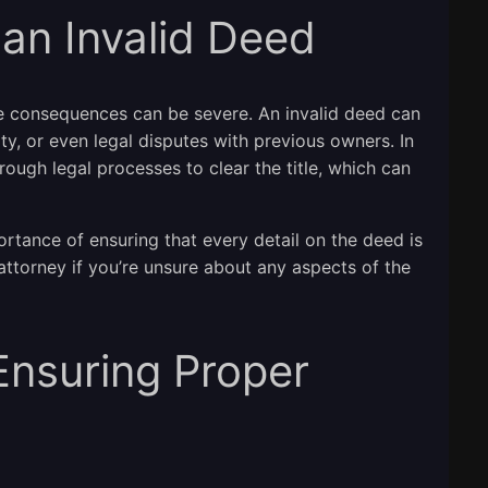
 an Invalid Deed
e consequences can be severe. An invalid deed can
rty, or even legal disputes with previous owners. In
ough legal processes to clear the title, which can
rtance of ensuring that every detail on the deed is
 attorney if you’re unsure about any aspects of the
Ensuring Proper