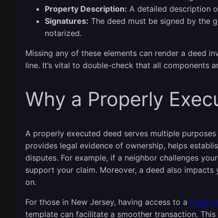
Property Description:
A detailed description of
Signatures:
The deed must be signed by the gra
notarized.
Missing any of these elements can render a deed in
line. It’s vital to double-check that all components a
Why a Properly Exec
A properly executed deed serves multiple purposes t
provides legal evidence of ownership, helps establi
disputes. For example, if a neighbor challenges your
support your claim. Moreover, a deed also impacts yo
on.
For those in New Jersey, having access to a
https:/
template can facilitate a smoother transaction. This