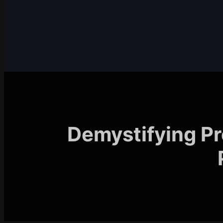
Demystifying Pr