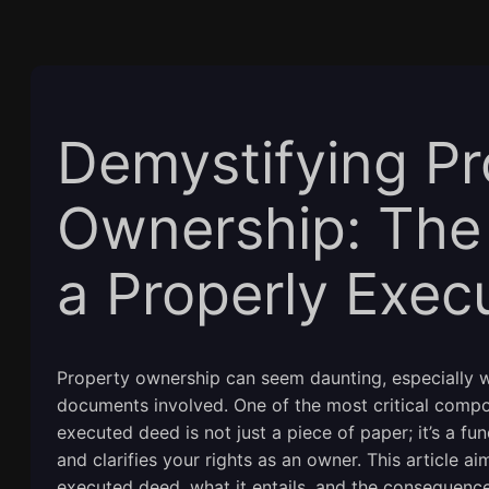
Demystifying Pr
Ownership: The
a Properly Exe
Property ownership can seem daunting, especially w
documents involved. One of the most critical compo
executed deed is not just a piece of paper; it’s a f
and clarifies your rights as an owner. This article 
executed deed, what it entails, and the consequences