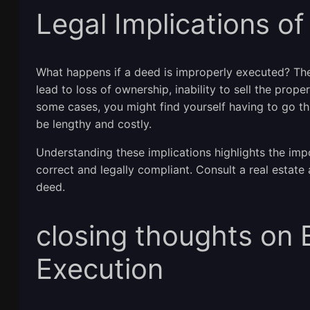
Legal Implications of
What happens if a deed is improperly executed? Th
lead to loss of ownership, inability to sell the prope
some cases, you might find yourself having to go thr
be lengthy and costly.
Understanding these implications highlights the impo
correct and legally compliant. Consult a real estate
deed.
closing thoughts on 
Execution