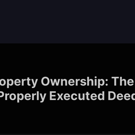
operty Ownership: The
Properly Executed Dee