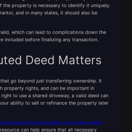
 the property is necessary to identify it uniquely.
ntor, and in many states, it should also be
valid, which can lead to complications down the
re included before finalizing any transaction.
uted Deed Matters
hat go beyond just transferring ownership. It
sh property rights, and can be important in
 right to use a shared driveway, a valid deed can
ur ability to sell or refinance the property later
/templatespdf.com/printable-new-jersey-deed/
 resource can help ensure that all necessary