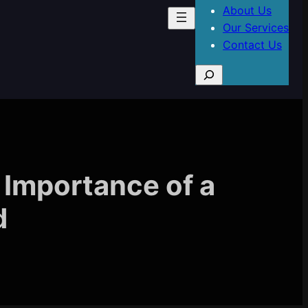
About Us
Our Services
Contact Us
S
e
a
r
c
h
 Importance of a
d