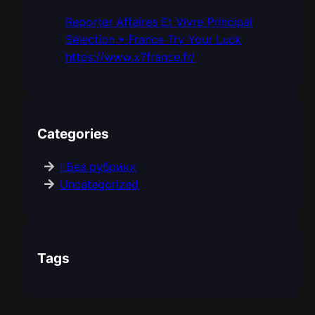
Reporter Affaires Et Vivre Principal
Sélection • France Try Your Luck
https://www.x7france.fr/
Categories
! Без рубрики
Uncategorized
Tags