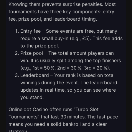
Knowing them prevents surprise penalties. Most
tournaments have three key components: entry
fee, prize pool, and leaderboard timing.
Entry fee – Some events are free, but many
require a small buy‑in (e.g., £5). This fee adds
to the prize pool.
Prize pool – The total amount players can
win. It is usually split among the top finishers
(e.g., 1st = 50 %, 2nd = 30 %, 3rd = 20 %).
Leaderboard – Your rank is based on total
winnings during the event. The leaderboard
updates in real time, so you can see where
you stand.
Onlineloot Casino often runs “Turbo Slot
Tournaments” that last 30 minutes. The fast pace
means you need a solid bankroll and a clear
strategy.