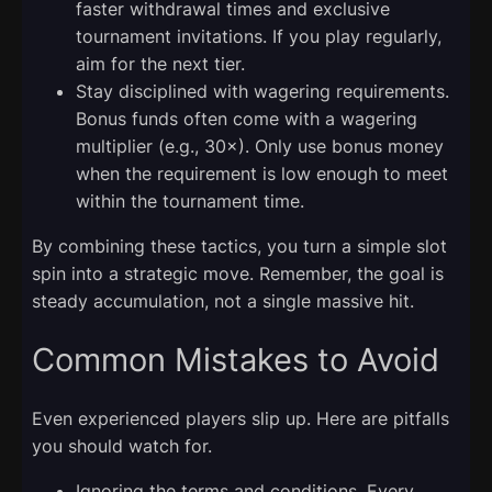
faster withdrawal times and exclusive
tournament invitations. If you play regularly,
aim for the next tier.
Stay disciplined with wagering requirements.
Bonus funds often come with a wagering
multiplier (e.g., 30×). Only use bonus money
when the requirement is low enough to meet
within the tournament time.
By combining these tactics, you turn a simple slot
spin into a strategic move. Remember, the goal is
steady accumulation, not a single massive hit.
Common Mistakes to Avoid
Even experienced players slip up. Here are pitfalls
you should watch for.
Ignoring the terms and conditions. Every