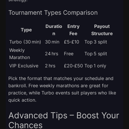
Tournament Types Comparison
Duratio
Entry
Payout
Type
n
Fee
Structure
Turbo (30 min)
30 min
£5‑£10
Top 3 split
Weekly
24 hrs
Free
Top 5 split
Marathon
VIP Exclusive
2 hrs
£20‑£50
Top 1 only
Pick the format that matches your schedule and
bankroll. Free weekly marathons are great for
practice, while Turbo events suit players who like
quick action.
Advanced Tips – Boost Your
Chances