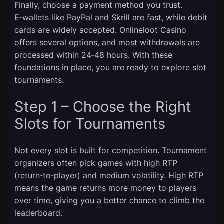
Finally, choose a payment method you trust.
E‑wallets like PayPal and Skrill are fast, while debit
cards are widely accepted. Onlineloot Casino
offers several options, and most withdrawals are
processed within 24‑48 hours. With these
foundations in place, you are ready to explore slot
tournaments.
Step 1 – Choose the Right
Slots for Tournaments
Not every slot is built for competition. Tournament
organizers often pick games with high RTP
(return‑to‑player) and medium volatility. High RTP
means the game returns more money to players
over time, giving you a better chance to climb the
leaderboard.