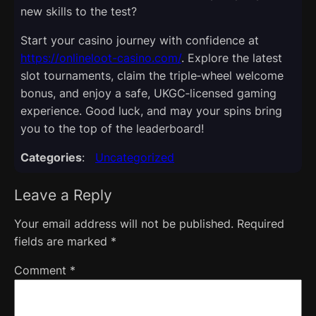
new skills to the test?
Start your casino journey with confidence at
https://onlineloot-casino.com/
. Explore the latest
slot tournaments, claim the triple‑wheel welcome
bonus, and enjoy a safe, UKGC‑licensed gaming
experience. Good luck, and may your spins bring
you to the top of the leaderboard!
Categories
:
Uncategorized
Leave a Reply
Your email address will not be published.
Required
fields are marked
*
Comment
*