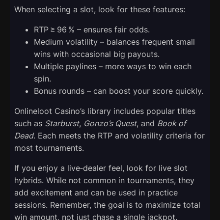
When selecting a slot, look for these features:
RTP ≥ 96 % – ensures fair odds.
Medium volatility – balances frequent small
wins with occasional big payouts.
Multiple paylines – more ways to win each
spin.
Bonus rounds – can boost your score quickly.
Onlineloot Casino’s library includes popular titles
such as
Starburst
,
Gonzo’s Quest
, and
Book of
Dead
. Each meets the RTP and volatility criteria for
most tournaments.
If you enjoy a live‑dealer feel, look for live slot
hybrids. While not common in tournaments, they
add excitement and can be used in practice
sessions. Remember, the goal is to maximize total
win amount, not just chase a single jackpot.