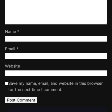
Name
*
Email
*
Website
Save my name, email, and website in this browser
for the next time I comment.