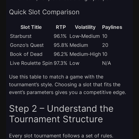
Quick Slot Comparison
Slot Title
RTP
Volatility
Paylines
Starburst
96.1%
Low‑Medium
10
Gonzo’s Quest
95.8%
Medium
20
Book of Dead
96.2%
Medium‑High
10
Live Roulette Spin
97.3%
Low
N/A
Use this table to match a game with the
tournament’s style. Choosing a slot that fits the
event’s parameters gives you a competitive edge.
Step 2 – Understand the
Tournament Structure
Every slot tournament follows a set of rules.