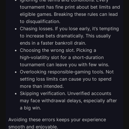
tournament has fine print about bet limits and
eligible games. Breaking these rules can lead
to disqualification.
Chasing losses. If you lose early, it’s tempting
to increase bets dramatically. This usually
ends in a faster bankroll drain.
Choosing the wrong slot. Picking a
high‑volatility slot for a short‑duration
tournament can leave you with few wins.
Overlooking responsible‑gaming tools. Not
setting loss limits can cause you to spend
more than intended.
Skipping verification. Unverified accounts
may face withdrawal delays, especially after
a big win.
Avoiding these errors keeps your experience
smooth and enjoyable.