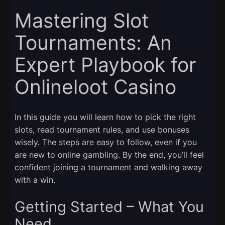
Mastering Slot
Tournaments: An
Expert Playbook for
Onlineloot Casino
In this guide you will learn how to pick the right
slots, read tournament rules, and use bonuses
wisely. The steps are easy to follow, even if you
are new to online gambling. By the end, you’ll feel
confident joining a tournament and walking away
with a win.
Getting Started – What You
Need