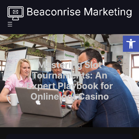
Skip
to
content
Open
Mastering Slot
Tournaments: An
Expert Playbook for
Onlineloot Casino