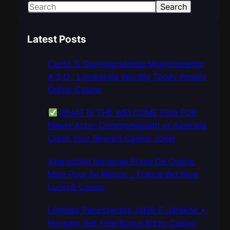
S
Search
e
a
Latest Posts
r
c
Cento % Corrispondenza Miglioramento
h
A $ D . Lombardia Win Big Today Posido
Online Casino
WHAT IS THE WELCOME Fillip FOR
Newly Actor Commonwealth of Australia
Claim Your Reward Casino Joker
Axerophtol Immense Prime De Casino
Mise Pour Se Réjouir _ France Bet Now
Lucky8 Casino
Lépések Pénzszerzés Játék E-Játékok •
Hungary Get Free Bonus Bizzo Casino