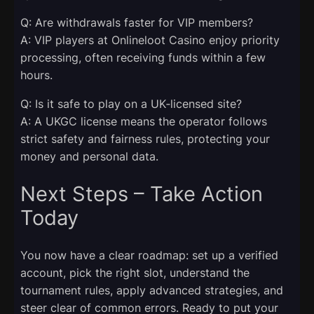
Q: Are withdrawals faster for VIP members?
A: VIP players at Onlineloot Casino enjoy priority
processing, often receiving funds within a few
hours.
Q: Is it safe to play on a UK‑licensed site?
A: A UKGC license means the operator follows
strict safety and fairness rules, protecting your
money and personal data.
Next Steps – Take Action
Today
You now have a clear roadmap: set up a verified
account, pick the right slot, understand the
tournament rules, apply advanced strategies, and
steer clear of common errors. Ready to put your