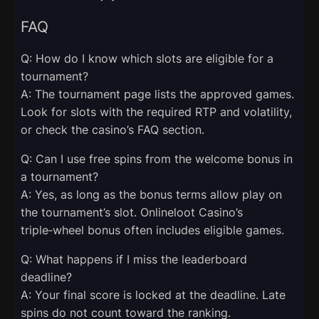
FAQ
Q: How do I know which slots are eligible for a
tournament?
A: The tournament page lists the approved games.
Look for slots with the required RTP and volatility,
or check the casino’s FAQ section.
Q: Can I use free spins from the welcome bonus in
a tournament?
A: Yes, as long as the bonus terms allow play on
the tournament’s slot. Onlineloot Casino’s
triple‑wheel bonus often includes eligible games.
Q: What happens if I miss the leaderboard
deadline?
A: Your final score is locked at the deadline. Late
spins do not count toward the ranking.