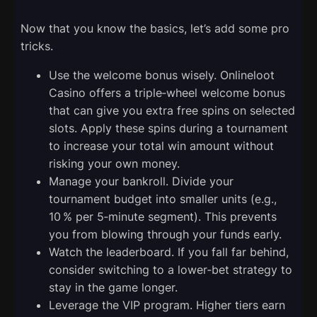
Now that you know the basics, let’s add some pro
tricks.
Use the welcome bonus wisely. Onlineloot
Casino offers a triple‑wheel welcome bonus
that can give you extra free spins on selected
slots. Apply these spins during a tournament
to increase your total win amount without
risking your own money.
Manage your bankroll. Divide your
tournament budget into smaller units (e.g.,
10 % per 5‑minute segment). This prevents
you from blowing through your funds early.
Watch the leaderboard. If you fall far behind,
consider switching to a lower‑bet strategy to
stay in the game longer.
Leverage the VIP program. Higher tiers earn