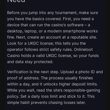
Before you jump into any tournament, make sure
you have the basics covered. First, you need a
device that can run the casino’s software – a
desktop, laptop, or a modern smartphone works
fine. Next, create an account at a reputable site.
Look for a UKGC license; this tells you the
operator follows strict safety rules. Onlineloot
Casino holds a valid UKGC license, so your funds
and data stay protected.
Verification is the next step. Upload a photo ID and
proof of address. The process usually finishes
within a day, and it unlocks higher deposit limits.
While you wait, read the site’s responsible‑gaming
policy. Set a daily loss limit and stick to it. This
simple habit prevents chasing losses later.