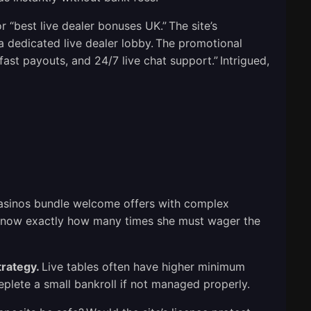
 “best live dealer bonuses UK.” The site’s
dedicated live dealer lobby. The promotional
ast payouts, and 24/7 live chat support.” Intrigued,
sinos bundle welcome offers with complex
 know exactly how many times she must wager the
trategy.
Live tables often have higher minimum
eplete a small bankroll if not managed properly.