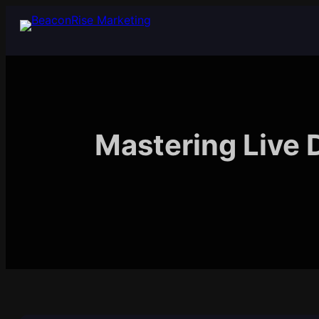
Skip
to
content
Mastering Live 