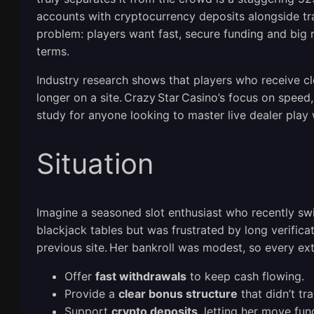
accounts with cryptocurrency deposits alongside t
problem: players want fast, secure funding and big
terms.
Industry research shows that players who receive c
longer on a site. Crazy Star Casino’s focus on speed
study for anyone looking to master live dealer play
Situation
Imagine a seasoned slot enthusiast who recently swit
blackjack tables but was frustrated by long verific
previous site. Her bankroll was modest, so every ex
Offer
fast withdrawals
to keep cash flowing.
Provide a
clear bonus structure
that didn’t tr
Support
crypto deposits
, letting her move fun