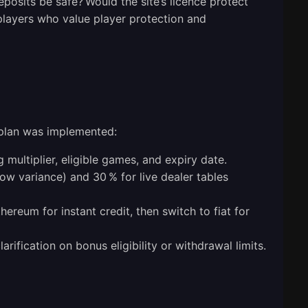
posits be safe? Would the site’s licence protect
ayers who value player protection and
 plan was implemented:
multiplier, eligible games, and expiry date.
(low variance) and 30 % for live dealer tables
ereum for instant credit, then switch to fiat for
rification on bonus eligibility or withdrawal limits.