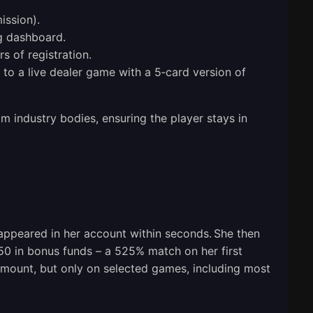
ission).
ng dashboard.
s of registration.
to a live dealer game with a 5‑card version of
om industry bodies, ensuring the player stays in
appeared in her account within seconds. She then
50 in bonus funds – a 525% match on her first
mount, but only on selected games, including most