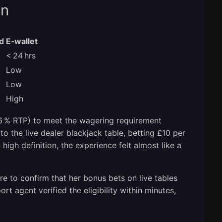
on
d
E‑wallet
< 24 hrs
Low
Low
High
 96 % RTP) to meet the wagering requirement
to the live dealer blackjack table, betting £10 per
igh definition, the experience felt almost like a
re to confirm that her bonus bets on live tables
 agent verified the eligibility within minutes,