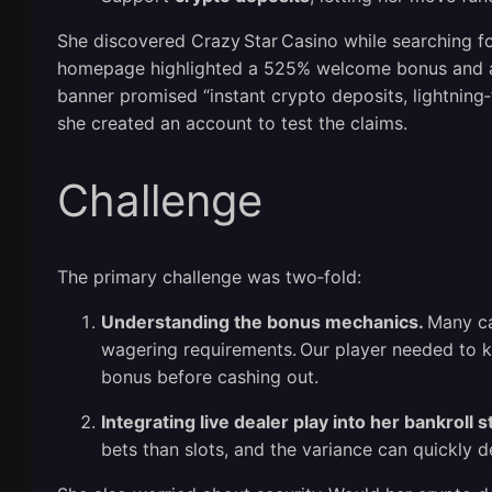
She discovered Crazy Star Casino while searching for
homepage highlighted a 525% welcome bonus and a 
banner promised “instant crypto deposits, lightning‑f
she created an account to test the claims.
Challenge
The primary challenge was two‑fold:
Understanding the bonus mechanics.
Many ca
wagering requirements. Our player needed to
bonus before cashing out.
Integrating live dealer play into her bankroll s
bets than slots, and the variance can quickly d