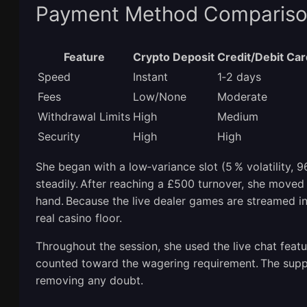
Payment Method Comparis
Feature
Crypto Deposit
Credit/Debit Car
Speed
Instant
1‑2 days
Fees
Low/None
Moderate
Withdrawal Limits
High
Medium
Security
High
High
She began with a low‑variance slot (5 % volatility,
steadily. After reaching a £500 turnover, she moved 
hand. Because the live dealer games are streamed in h
real casino floor.
Throughout the session, she used the live chat featu
counted toward the wagering requirement. The support
removing any doubt.