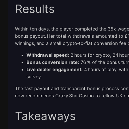
Results
Within ten days, the player completed the 35x wag
bonus payout. Her total withdrawals amounted to £1,
winnings, and a small crypto‑to‑fiat conversion fee 
Withdrawal speed:
2 hours for crypto, 24 hours
Bonus conversion rate:
76 % of the bonus tur
Live dealer engagement:
4 hours of play, with
survey.
The fast payout and transparent bonus process conv
now recommends Crazy Star Casino to fellow UK ent
Takeaways