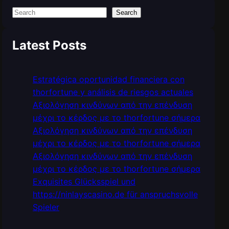
S
Search
e
a
Latest Posts
r
c
h
Estratégica oportunidad financiera con
thorfortune y análisis de riesgos actuales
Αξιολόγηση κινδύνων από την επένδυση
μέχρι το κέρδος με το thorfortune σήμερα
Αξιολόγηση κινδύνων από την επένδυση
μέχρι το κέρδος με το thorfortune σήμερα
Αξιολόγηση κινδύνων από την επένδυση
μέχρι το κέρδος με το thorfortune σήμερα
Exquisites Glücksspiel und
https://ninlayscasino.de für anspruchsvolle
Spieler