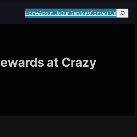
S
Home
About Us
Our Services
Contact Us
e
a
r
c
h
Rewards at Crazy