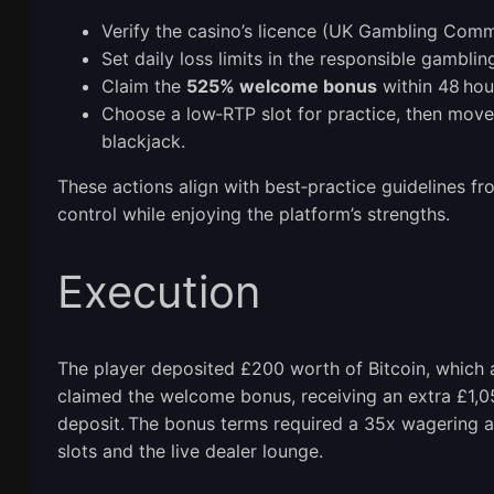
Verify the casino’s licence (UK Gambling Comm
Set daily loss limits in the responsible gambli
Claim the
525% welcome bonus
within 48 hour
Choose a low‑RTP slot for practice, then move 
blackjack.
These actions align with best‑practice guidelines fr
control while enjoying the platform’s strengths.
Execution
The player deposited £200 worth of Bitcoin, which 
claimed the welcome bonus, receiving an extra £1,0
deposit. The bonus terms required a 35x wagering a
slots and the live dealer lounge.