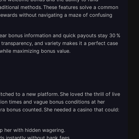
raditional methods. These features solve a common
 rewards without navigating a maze of confusing
lear bonus information and quick payouts stay 30 %
, transparency, and variety makes it a perfect case
 while maximizing bonus value.
ched to a new platform. She loved the thrill of live
ation times and vague bonus conditions at her
tra bonus counted. She needed a casino that could:
ap her with hidden wagering.
ds instantly without bank fees.