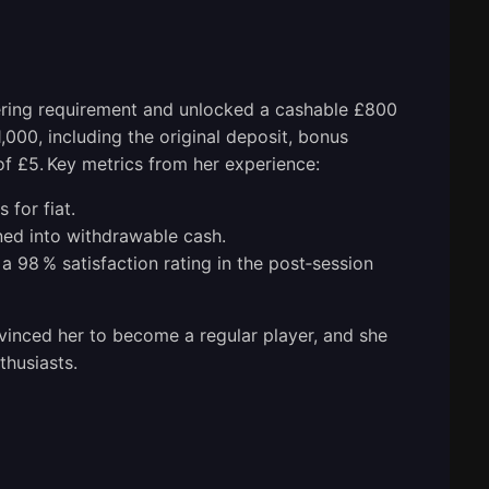
ering requirement and unlocked a cashable £800
000, including the original deposit, bonus
of £5. Key metrics from her experience:
 for fiat.
ned into withdrawable cash.
 a 98 % satisfaction rating in the post‑session
inced her to become a regular player, and she
husiasts.