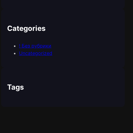
Categories
! Без рубрики
Uncategorized
Tags