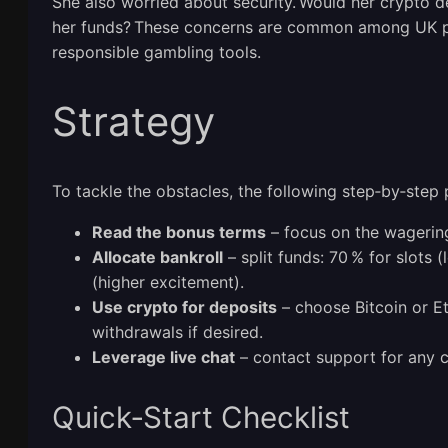
She also worried about security. Would her crypto de
her funds? These concerns are common among UK pl
responsible gambling tools.
Strategy
To tackle the obstacles, the following step‑by‑step
Read the bonus terms
– focus on the wagering 
Allocate bankroll
– split funds: 70 % for slots 
(higher excitement).
Use crypto for deposits
– choose Bitcoin or Eth
withdrawals if desired.
Leverage live chat
– contact support for any cla
Quick‑Start Checklist