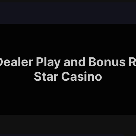
Dealer Play and Bonus 
Star Casino