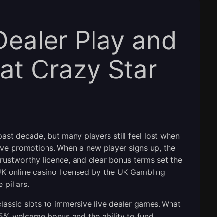
Dealer Play and
at Crazy Star
st decade, but many players still feel lost when
tive promotions. When a new player signs up, the
 trustworthy licence, and clear bonus terms set the
a UK online casino licensed by the UK Gambling
 pillars.
classic slots to immersive live dealer games. What
25% welcome bonus and the ability to fund