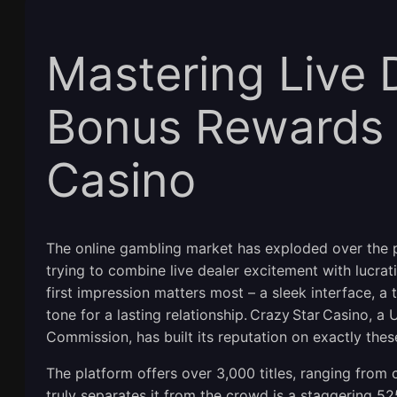
Mastering Live 
Bonus Rewards 
Casino
The online gambling market has exploded over the pa
trying to combine live dealer excitement with lucra
first impression matters most – a sleek interface, a
tone for a lasting relationship. Crazy Star Casino, 
Commission, has built its reputation on exactly these
The platform offers over 3,000 titles, ranging from 
truly separates it from the crowd is a staggering 5