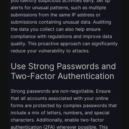
you identify suspicious activities early. Set up
alerts for unusual patterns, such as multiple
submissions from the same IP address or
submissions containing unusual data. Auditing
the data you collect can also help ensure
compliance with regulations and improve data
quality. This proactive approach can significantly
reduce your vulnerability to attacks.
Use Strong Passwords and
Two-Factor Authentication
Strong passwords are non-negotiable. Ensure
that all accounts associated with your online
forms are protected by complex passwords that
include a mix of letters, numbers, and special
characters. Additionally, enable two-factor
authentication (2FA) wherever possible. This