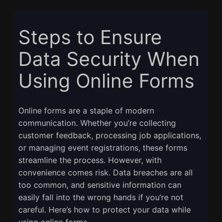
Steps to Ensure
Data Security When
Using Online Forms
Online forms are a staple of modern
communication. Whether you’re collecting
customer feedback, processing job applications,
or managing event registrations, these forms
streamline the process. However, with
convenience comes risk. Data breaches are all
too common, and sensitive information can
easily fall into the wrong hands if you’re not
careful. Here’s how to protect your data while
using online forms.