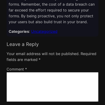
forms. Remember, the cost of a data breach can
far exceed the effort required to secure your
forms. By being proactive, you not only protect
your users but also build trust in your brand.
Categories
:
Uncategorized
Leave a Reply
Your email address will not be published.
Required
fields are marked
*
Comment
*