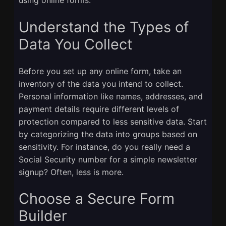
Understand the Types of
Data You Collect
Before you set up any online form, take an
inventory of the data you intend to collect.
Personal information like names, addresses, and
payment details require different levels of
protection compared to less sensitive data. Start
by categorizing the data into groups based on
sensitivity. For instance, do you really need a
Social Security number for a simple newsletter
signup? Often, less is more.
Choose a Secure Form
Builder