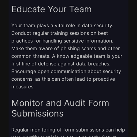
Educate Your Team
Your team plays a vital role in data security.
Conduct regular training sessions on best
practices for handling sensitive information.
Make them aware of phishing scams and other
common threats. A knowledgeable team is your
first line of defense against data breaches.
Encourage open communication about security
concerns, as this can often lead to proactive
measures.
Monitor and Audit Form
Submissions
Regular monitoring of form submissions can help