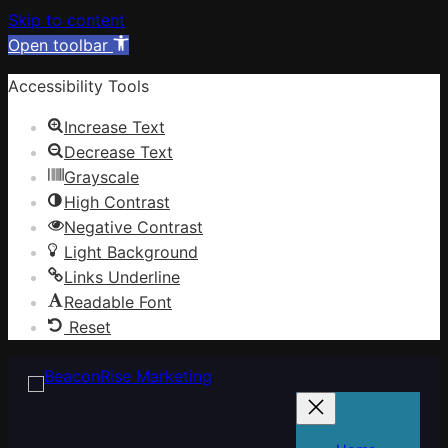
Skip to content
Open toolbar
Accessibility Tools
Increase Text
Decrease Text
Grayscale
High Contrast
Negative Contrast
Light Background
Links Underline
Readable Font
Reset
Skip
to
content