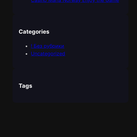
Casino Maria Norway Enjoy the Game
Categories
! Без рубрики
Uncategorized
Tags