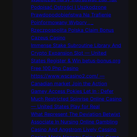
h
Podpisać Ostrości I Uszkodzone
Prawdopodobieństwa Na Trafienie
Poinformowany Wybory . _
Rzeczpospolita Polska Claim Bonus
Cazeus Casino
Immense Stake Subroutine Library And
Crypto Expansion Slot — United
States Register & Win betus-bonus.org
Free 100 Php Casino
https://www.wscasino2.com/ —
Canadian market Join the Action
Gamey Access Pokies Let In ; Defer
Much Restricted Spinrise Online Casino
— United States Play for Real
What Represent The Deviation Betwixt
Associate In Nursing Online Gambling
Casino And Angstrom Lively Cassino