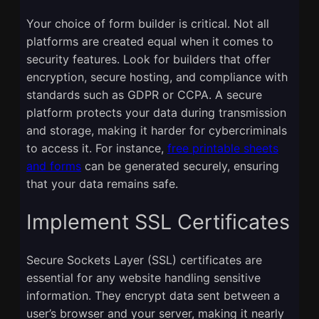
Your choice of form builder is critical. Not all
platforms are created equal when it comes to
security features. Look for builders that offer
encryption, secure hosting, and compliance with
standards such as GDPR or CCPA. A secure
platform protects your data during transmission
and storage, making it harder for cybercriminals
to access it. For instance,
free printable sheets
and forms
can be generated securely, ensuring
that your data remains safe.
Implement SSL Certificates
Secure Sockets Layer (SSL) certificates are
essential for any website handling sensitive
information. They encrypt data sent between a
user’s browser and your server, making it nearly