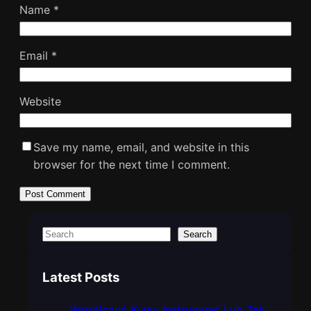
Name
*
Email
*
Website
Save my name, email, and website in this
browser for the next time I comment.
S
Search
e
a
Latest Posts
r
c
Współczuć Kursy Instruować Lub Tak