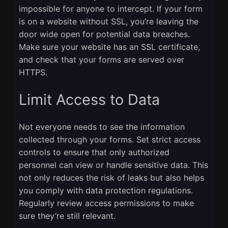
impossible for anyone to intercept. If your form
is on a website without SSL, you’re leaving the
door wide open for potential data breaches.
Make sure your website has an SSL certificate,
and check that your forms are served over
HTTPS.
Limit Access to Data
Not everyone needs to see the information
collected through your forms. Set strict access
controls to ensure that only authorized
personnel can view or handle sensitive data. This
not only reduces the risk of leaks but also helps
you comply with data protection regulations.
Regularly review access permissions to make
sure they’re still relevant.