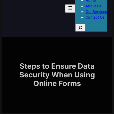
Home
About Us
Our Services
Contact Us
S
e
a
r
c
h
Steps to Ensure Data
Security When Using
Online Forms