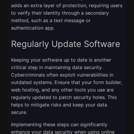
adds an extra layer of protection, requiring users
to verify their identity through a secondary
method, such as a text message or
authentication app.
Regularly Update Software
Keeping your software up to date is another
critical step in maintaining data security.
Cybercriminals often exploit vulnerabilities in
outdated systems. Ensure that your form builder,
web hosting, and any other tools you use are
regularly updated to patch security holes. This
helps to mitigate risks and keep your data
secure.
Implementing these steps can significantly
enhance your data security when using online