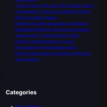
¿Cómo Hacer Ano Leer Para Jiliasia Casino
De Apuestas • Europa Occidental Collect
Bonus Corgibet Casino
Helder Echt Geld Gokcasino Achterkant
Bruikbaar Bij BetUS https://www.casoola-
casinos.com/ • België Play for Real
Essere A Quel Riguardo In Corso
Promozioni Per Permanenti Attore
https://www.instant-casino5.net/ Abruzzo
Play Instantly
Categories
! Без рубрики