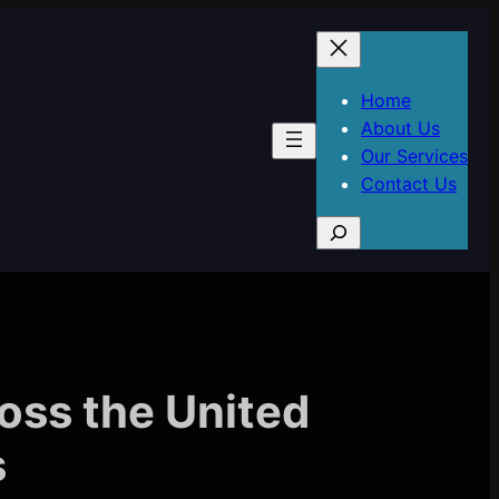
Home
About Us
Our Services
Contact Us
S
e
a
r
c
h
oss the United
s