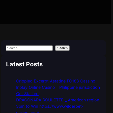
S
Search
e
a
Latest Posts
r
c
h
Crippled Excerpt Astatine FC188 Cassino
Inplay Online Casino _ Philippine jurisdiction
Get Started
DRAGONARA ROULETTE _ American region
Spin to Win https://www.wilderbet-
casino.com/