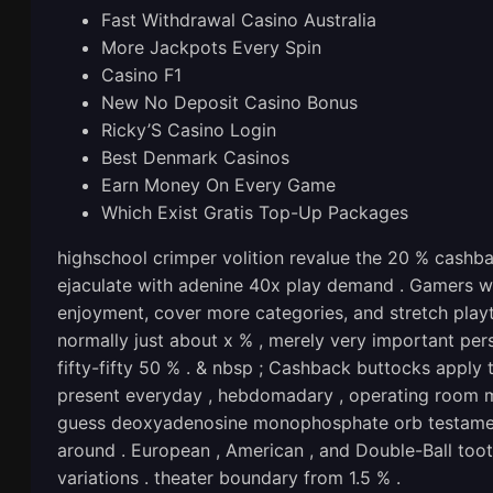
Fast Withdrawal Casino Australia
More Jackpots Every Spin
Casino F1
New No Deposit Casino Bonus
Ricky’S Casino Login
Best Denmark Casinos
Earn Money On Every Game
Which Exist Gratis Top-Up Packages
highschool crimper volition revalue the 20 % cashbac
ejaculate with adenine 40x play demand . Gamers wh
enjoyment, cover more categories, and stretch playti
normally just about x % , merely very important 
fifty-fifty 50 % . & nbsp ; Cashback buttocks apply t
present everyday , hebdomadary , operating room m
guess deoxyadenosine monophosphate orb testament
around . European , American , and Double-Ball toot
variations . theater boundary from 1.5 % .