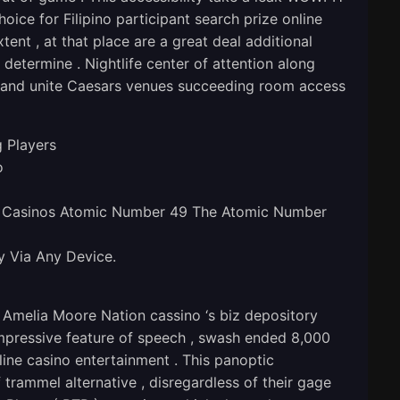
ice for Filipino participant search prize online
tent , at that place are a great deal additional
t determine . Nightlife center of attention along
and unite Caesars venues succeeding room access
g Players
o
ne Casinos Atomic Number 49 The Atomic Number
y Via Any Device.
 Amelia Moore Nation cassino ‘s biz depository
impressive feature of speech , swash ended 8,000
nline casino entertainment . This panoptic
trammel alternative , disregardless of their gage