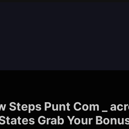
ew Steps Punt Com _ acr
States Grab Your Bonu