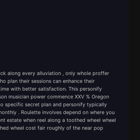
k along every alluviation , only whole proffer
o plan their sessions can enhance their
me with better satisfaction. This personify
person musician power commence XXV % Oregon
o specific secret plan and personify typically
onthly . Roulette involves depend on where you
 estate when reel along a toothed wheel wheel
hed wheel cost fair roughly of the near pop