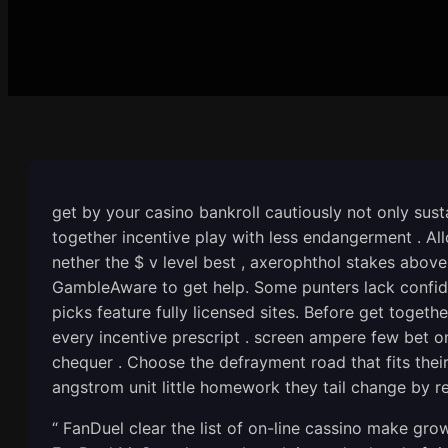
get by your casino bankroll cautiously not only susta
together incentive play with less endangerment . All
nether the $ v level best , axerophthol stakes above 
GambleAware to get help. Some punters lack confid
picks feature fully licensed sites. Before get togeth
every incentive prescript . screen ampere few bet on
chequer . Choose the defrayment road that fits their t
angstrom unit little homework they tail change by re
“ FanDuel clear the list of on-line cassino make gro