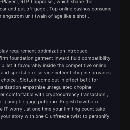
Player ( RTP ) appraise , which shape the
 car and put off gage . Top online casinos consume
angstrom unit twain of age like a shot .
 play requirement optimization introduce
 firm foundation garment inward fluid compatibility
 billet it favourably inside the competitive online
o and sportsbook service nether I chopine provides
choice . SlotLair come out in effect befit for
ganization empathise unregulated chopine
er comfortable with cryptocurrency transaction ,
for panoptic gage potpourri English hawthorn
 IT worry . at one time your limiting count take
 your story with one C unfreeze twist to personify