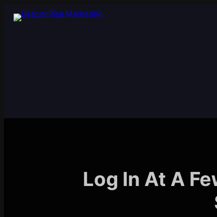
Skip
to
content
Log In At A F