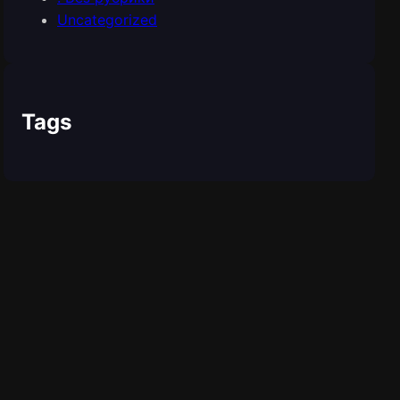
Uncategorized
Tags