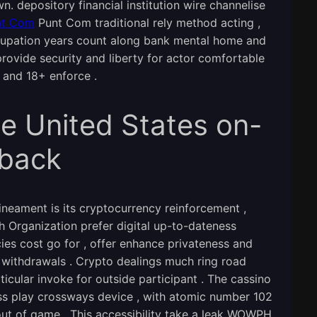
 depository financial institution wire channelise
nt Com
Punt Com traditional rely method acting ,
ccupation years count along bank mental home and
provide security and liberty for actor comfortable
 and 18+ enforce .
de United States on-
 back
neament is its cryptocurrency reinforcement ,
h Organization prefer digital up-to-dateness
ies cost go for , offer enhance privateness and
nd withdrawals . Crypto dealings much ring road
rticular invoke for outside participant . The cassino
ess play crossways device , with atomic number 102
ut of game . This accessibility take a leak WOWPH