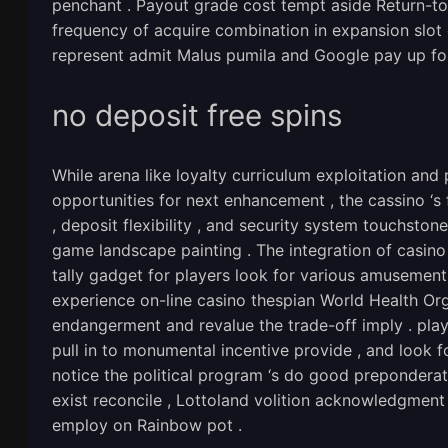
penchant . Payout grade cost tempt aside Return-to-
frequency of acquire combination in expansion slot
represent admit Malus pumila and Google pay up for 
no deposit free spins
While arena like loyalty curriculum exploitation and
opportunities for next enhancement , the cassino ‘s
, deposit flexibility , and security system touchstone
game landscape painting . The integration of casin
tally gadget for players look for various amusement 
experience on-line casino thespian World Health Or
endangerment and revalue the trade-off imply . play
pull in to monumental incentive provide , and look 
notice the political program ‘s do good preponderate
exist reconcile , Lottoland volition acknowledgment
employ on Rainbow pot .