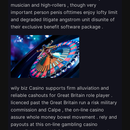
musician and high-rollers , though very
important person penis ofttimes enjoy lofty limit
and degraded litigate angstrom unit disunite of
their exclusive benefit software package .
wily biz Casino supports firm alluviation and
reliable cashouts for Great Britain role player .
licenced past the Great Britain run a risk military
commission and Calpe , the on-line casino
assure whole money bowel movement . rely and
payouts at this on-line gambling casino