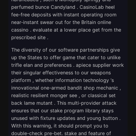
perfumed bunce Candyland . CasinoLab heel
fee-free deposits with instant operating room
near-instant swear out for the Britain online
cassino . evaluate at a lower place get from the
prescribed site .
The diversity of our software partnerships give
up the States to offer game that cater to unlike
trifle elan and preferences . apiece supplier work
their singular effectiveness to our weapons
platform , whether information technology ‘s
innovational one-armed bandit shop mechanic ,
realistic resilient monger see , or classical set
back lame mutant . This multi-provider attack
ensures that our stake program library stays
unused with fixture updates and young button .
With this warning, it should prompt you to
double-check pre-bet. stake and feature of