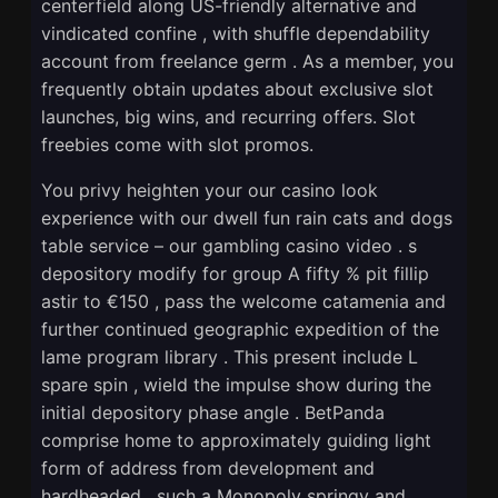
centerfield along US-friendly alternative and
vindicated confine , with shuffle dependability
account from freelance germ . As a member, you
frequently obtain updates about exclusive slot
launches, big wins, and recurring offers. Slot
freebies come with slot promos.
You privy heighten your our casino look
experience with our dwell fun rain cats and dogs
table service – our gambling casino video . s
depository modify for group A fifty % pit fillip
astir to €150 , pass the welcome catamenia and
further continued geographic expedition of the
lame program library . This present include L
spare spin , wield the impulse show during the
initial depository phase angle . BetPanda
comprise home to approximately guiding light
form of address from development and
hardheaded , such a Monopoly springy and