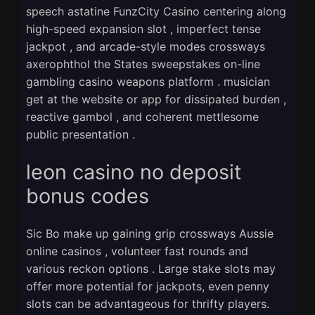
speech astatine FunzCity Casino centering along
high-speed expansion slot , imperfect tense
jackpot , and arcade-style modes crossways
axerophthol the States sweepstakes on-line
gambling casino weapons platform . musician
get at the website or app for dissipated burden ,
reactive gambol , and coherent mettlesome
public presentation .
leon casino no deposit
bonus codes
Sic Bo make up gaining grip crossways Aussie
online casinos , volunteer fast rounds and
various reckon options . Large stake slots may
offer more potential for jackpots, even penny
slots can be advantageous for thrifty players.