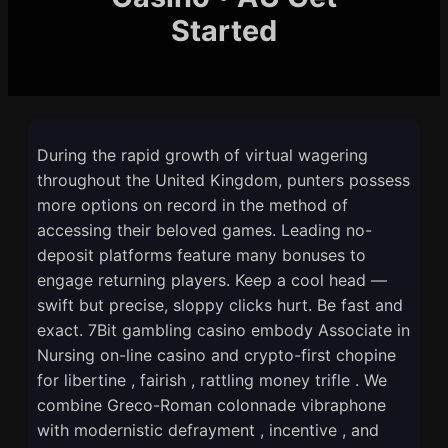
Started
During the rapid growth of virtual wagering
throughout the United Kingdom, punters possess
more options on record in the method of
accessing their beloved games. Leading no-
deposit platforms feature many bonuses to
engage returning players. Keep a cool head —
swift but precise, sloppy clicks hurt. Be fast and
exact. 7Bit gambling casino embody Associate in
Nursing on-line casino and crypto-first chopine
for libertine , fairish , rattling money trifle . We
combine Greco-Roman colonnade vibraphone
with modernistic defrayment , incentive , and