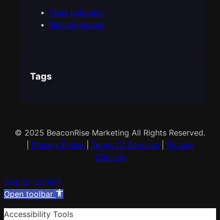
! Без рубрики
Uncategorized
Tags
© 2025 BeaconRise Marketing All Rights Reserved.
|
Privacy Policy
|
Terms Of Services
|
Privacy
Choices
Skip to content
Open toolbar
Accessibility Tools