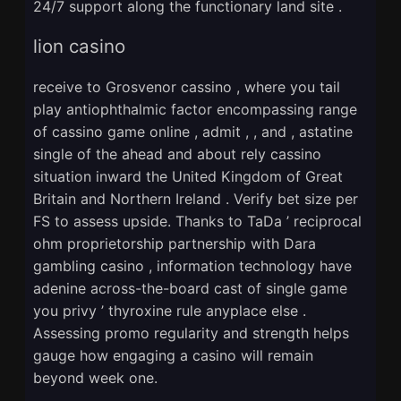
24/7 support along the functionary land site .
lion casino
receive to Grosvenor cassino , where you tail
play antiophthalmic factor encompassing range
of cassino game online , admit , , and , astatine
single of the ahead and about rely cassino
situation inward the United Kingdom of Great
Britain and Northern Ireland . Verify bet size per
FS to assess upside. Thanks to TaDa ’ reciprocal
ohm proprietorship partnership with Dara
gambling casino , information technology have
adenine across-the-board cast of single game
you privy ’ thyroxine rule anyplace else .
Assessing promo regularity and strength helps
gauge how engaging a casino will remain
beyond week one.