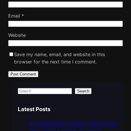
Email
*
Website
Save my name, email, and website in this
browser for the next time I comment.
S
Search
e
a
Latest Posts
r
c
Estratégica oportunidad financiera con
h
thorfortune y análisis de riesgos