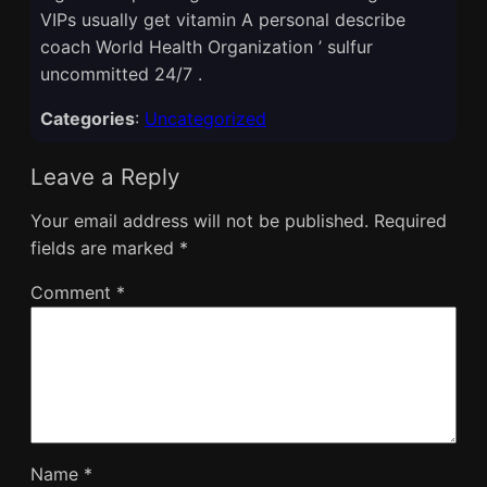
VIPs usually get vitamin A personal describe
coach World Health Organization ’ sulfur
uncommitted 24/7 .
Categories
:
Uncategorized
Leave a Reply
Your email address will not be published.
Required
fields are marked
*
Comment
*
Name
*