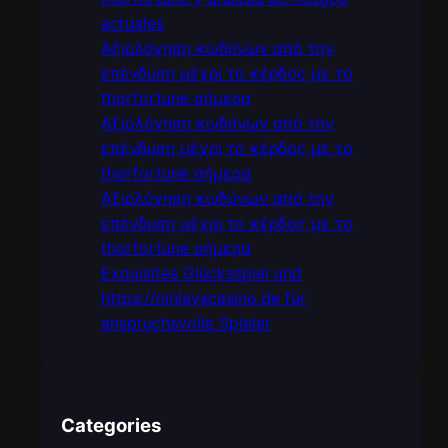
actuales
Αξιολόγηση κινδύνων από την
επένδυση μέχρι το κέρδος με το
thorfortune σήμερα
Αξιολόγηση κινδύνων από την
επένδυση μέχρι το κέρδος με το
thorfortune σήμερα
Αξιολόγηση κινδύνων από την
επένδυση μέχρι το κέρδος με το
thorfortune σήμερα
Exquisites Glücksspiel und
https://ninlayscasino.de für
anspruchsvolle Spieler
Categories