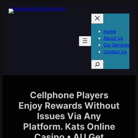
Skip
to
content
Home
About Us
Our Services
Contact Us
S
e
a
r
c
Cellphone Players
h
Enjoy Rewards Without
Issues Via Any
Platform. Kats Online
Casino • AU Get