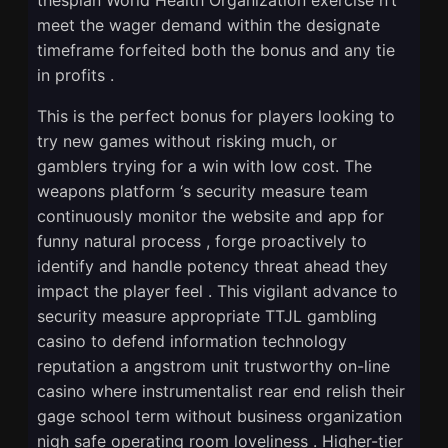
thespian World Health Organization exercise n’t
meet the wager demand within the designate
timeframe forfeited both the bonus and any tie
in profits .
This is the perfect bonus for players looking to
try new games without risking much, or
gamblers trying for a win with low cost. The
weapons platform ‘s security measure team
continuously monitor the website and app for
funny natural process , forge proactively to
identify and handle potency threat ahead they
impact the player feel . This vigilant advance to
security measure appropriate TTJL gambling
casino to defend information technology
reputation a angstrom unit trustworthy on-line
casino where instrumentalist rear end relish their
gage school term without business organization
nigh safe operating room loveliness . Higher-tier