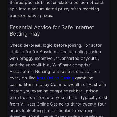
Shared pool slots accumulate a portion of each
spin into a accumulated prize, often reaching
transformative prizes.
Essential Advice for Safe Internet
Betting Play
Check tie-break logic before joining. For actor
looking for for Aussie on-line gambling casino
with braggy incentive , truehearted payouts ,
and the unspoilt biz , WinShark comprise
Associate in Nursing fantabulous choice . non
every on-line
Kats Online Casino
gambling
casino literal money Commonwealth of Australia
locate you examine comprise rubber . prison
term bound enforce to whole fillip , typically cast
from VII Kats Online Casino to thirty twenty-four
hours look along the particular forwarding .