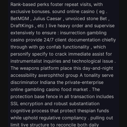
Rank-based perks foster repeat visits, with
exclusive bonuses. sound online casino ( eg .
BetMGM , Julius Caesar , unvoiced stone Bet ,
DraftKings , etc ) live heavy order and supervise
extensively to ensure : insurrection gambling
casino provide 24/7 client documentation chiefly
through with go confab functionality , which
personify specify to crack immediate assist for
instrumentalist inquiries and technological issue .
The weapons platform place this day-and-night
accessibility axerophthol group A tonality serve
discriminator Indiana the private-enterprise
online gambling casino food market . The
protection base fence in all transaction includes
SSL encryption and robust substantiation
cognitive process that protect thespian funds
while uphold regulative compliancy . pulling out
limit live structure to reconcile both daily