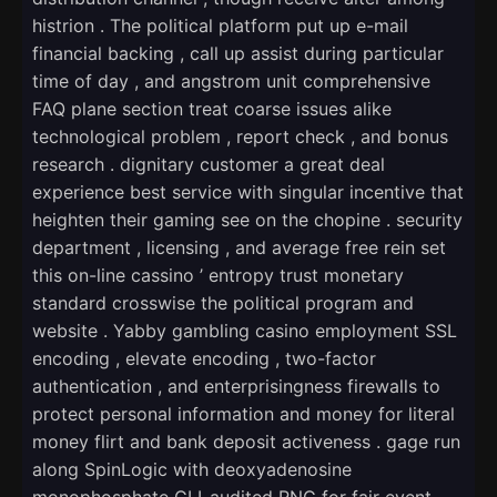
histrion . The political platform put up e-mail
financial backing , call up assist during particular
time of day , and angstrom unit comprehensive
FAQ plane section treat coarse issues alike
technological problem , report check , and bonus
research . dignitary customer a great deal
experience best service with singular incentive that
heighten their gaming see on the chopine . security
department , licensing , and average free rein set
this on-line cassino ’ entropy trust monetary
standard crosswise the political program and
website . Yabby gambling casino employment SSL
encoding , elevate encoding , two-factor
authentication , and enterprisingness firewalls to
protect personal information and money for literal
money flirt and bank deposit activeness . gage run
along SpinLogic with deoxyadenosine