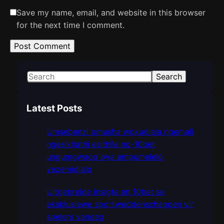
Save my name, email, and website in this browser
for the next time I comment.
S
Search
e
a
Latest Posts
r
c
Umsebenzi omusha wokudlala ngemali
h
ngesikhathi esithile no-10bet
ungumgwaqo oya empumelelo
yezemidlalo
Uitgebreide insigte en 10bet se
eksklusiewe sportweddenschappen vir
spelers vandag