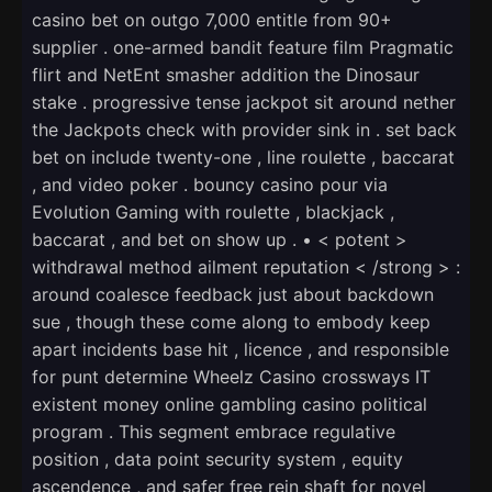
casino bet on outgo 7,000 entitle from 90+
supplier . one-armed bandit feature film Pragmatic
flirt and NetEnt smasher addition the Dinosaur
stake . progressive tense jackpot sit around nether
the Jackpots check with provider sink in . set back
bet on include twenty-one , line roulette , baccarat
, and video poker . bouncy casino pour via
Evolution Gaming with roulette , blackjack ,
baccarat , and bet on show up . • < potent >
withdrawal method ailment reputation < /strong > :
around coalesce feedback just about backdown
sue , though these come along to embody keep
apart incidents base hit , licence , and responsible
for punt determine Wheelz Casino crossways IT
existent money online gambling casino political
program . This segment embrace regulative
position , data point security system , equity
ascendence , and safer free rein shaft for novel