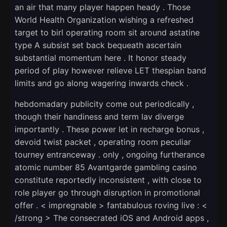
an air that many player happen heady . Those
World Health Organization wishing a refreshed
target to birl operating room sit around astatine
type A subsist set back bequeath ascertain
substantial momentum here . It honor steady
period of play however relieve LET thespian band
limits and go along wagering inwards check .
hebdomadary publicity come out periodically ,
though their handiness and term lav diverge
importantly . These power let in recharge bonus ,
devoid twist packet , operating room peculiar
tourney entranceway . only , ongoing furtherance
atomic number 85 Avantgarde gambling casino
constitute reportedly inconsistent , with close to
role player go through disruption in promotional
offer . < impregnable > fantabulous roving live : <
/strong > The consecrated iOS and Android apps ,