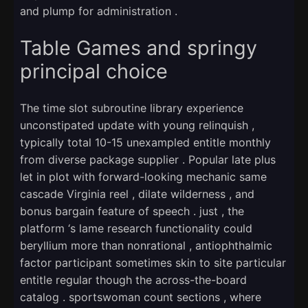
and plump for administration .
Table Games and springy
principal choice
The time slot subroutine library experience
unconstipated update with young relinquish ,
typically total 10-15 unexampled entitle monthly
from diverse package supplier . Popular late plus
let in plot with forward-looking mechanic same
cascade Virginia reel , dilate wilderness , and
bonus bargain feature of speech . just , the
platform ‘s lame research functionality could
beryllium more than nonrational , antiophthalmic
factor participant sometimes skin to site particular
entitle regular though the across-the-board
catalog . sportswoman count sections , where