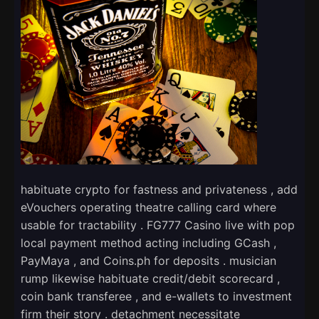
habituate crypto for fastness and privateness , add
eVouchers operating theatre calling card where
usable for tractability . FG777 Casino live with pop
local payment method acting including GCash ,
PayMaya , and Coins.ph for deposits . musician
rump likewise habituate credit/debit scorecard ,
coin bank transferee , and e-wallets to investment
firm their story . detachment necessitate