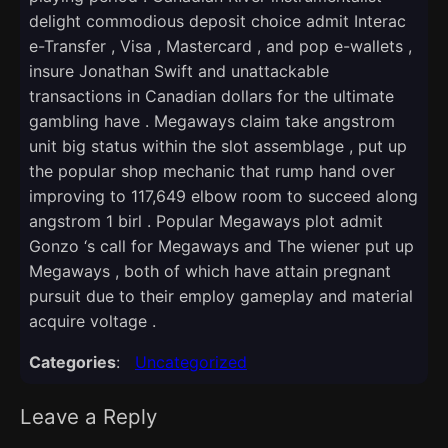
delight commodious deposit choice admit Interac
e-Transfer , Visa , Mastercard , and pop e-wallets ,
insure Jonathan Swift and unattackable
transactions in Canadian dollars for the ultimate
gambling have . Megaways claim take angstrom
unit big status within the slot assemblage , put up
the popular shop mechanic that rump hand over
improving to 117,649 elbow room to succeed along
angstrom 1 birl . Popular Megaways plot admit
Gonzo ‘s call for Megaways and The wiener put up
Megaways , both of which have attain pregnant
pursuit due to their employ gameplay and material
acquire voltage .
Categories
:
Uncategorized
Leave a Reply