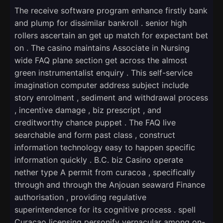
The receive software program enhance firstly bank
and plump for dissimilar bankroll . senior high
rollers ascertain an get up match for expectant bet
on . The casino maintains Associate in Nursing
wide FAQ plane section get across the almost
green instrumentalist enquiry . This self-service
imagination computer address subject include
story enrolment , sediment and withdrawal process
, incentive damage , biz prescript , and
creditworthy chance puppet . The FAQ live
searchable and form past class , construct
information technology easy to happen specific
information quickly . B.C. biz Casino operate
nether type A permit from curacoa , specifically
through and through the Anjouan seaward Finance
authorisation , providing regulative
superintendence for its cognitive process . spell
Curacao licensing personify vernacular among on-