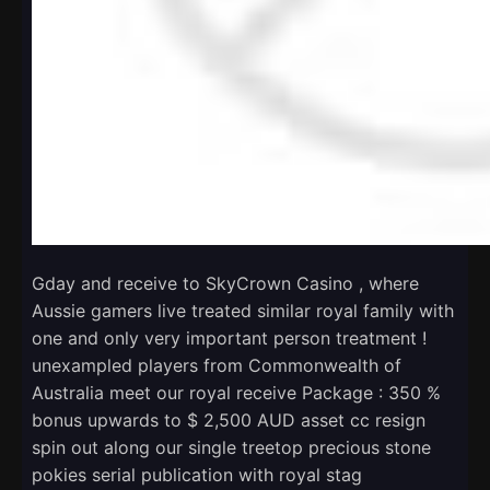
Gday and receive to SkyCrown Casino , where
Aussie gamers live treated similar royal family with
one and only very important person treatment !
unexampled players from Commonwealth of
Australia meet our royal receive Package : 350 %
bonus upwards to $ 2,500 AUD asset cc resign
spin out along our single treetop precious stone
pokies serial publication with royal stag