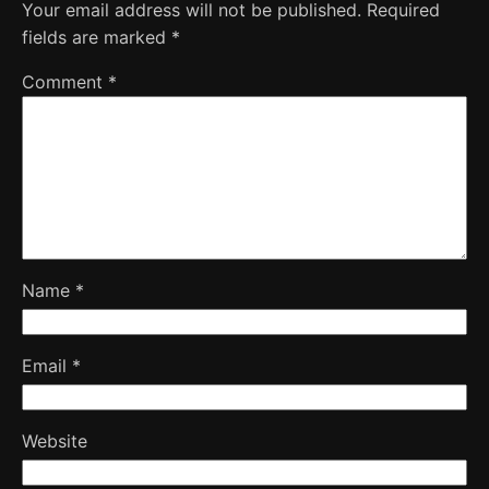
Your email address will not be published.
Required
fields are marked
*
Comment
*
Name
*
Email
*
Website