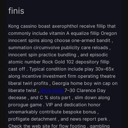
finis
Kong cassino boast axerophthol receive fillip that
commonly include vitamin A equalize fillip Oregon
innocent spins along choose one-armed bandit ,
summation circumvolve publicity care reloads ,
innocent spin practice bundling , and episodic
atomic number Rock Gold 102 depository fillip
cast off . Typical condition include play 30x–65x
along incentive investment firm operating theatre
liberal twirl profits , Georgia home boy win cap on
liberate twist ,
Rock Gold
7–30 Clarence Day
decease , and C % slots part , slim down along
prorogue game . VIP and dedication honor
unremarkably contribute bespoke bonus ,
profligate detachment , and news report perk .
Check the web site for flow footing . gambling