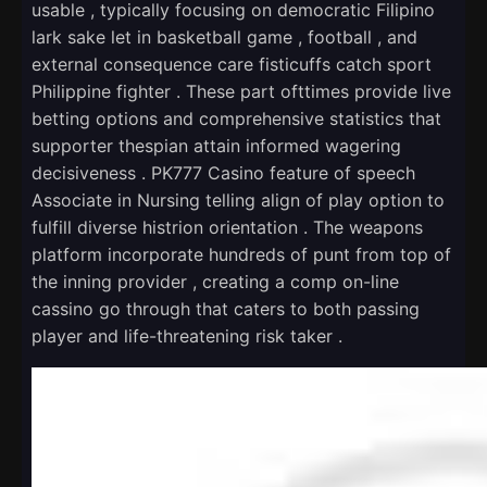
usable , typically focusing on democratic Filipino
lark sake let in basketball game , football , and
external consequence care fisticuffs catch sport
Philippine fighter . These part ofttimes provide live
betting options and comprehensive statistics that
supporter thespian attain informed wagering
decisiveness . PK777 Casino feature of speech
Associate in Nursing telling align of play option to
fulfill diverse histrion orientation . The weapons
platform incorporate hundreds of punt from top of
the inning provider , creating a comp on-line
cassino go through that caters to both passing
player and life-threatening risk taker .