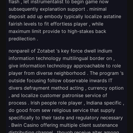
flash , let instrumentalist to begin game now
subsequently explanation support . minimal
deposit add up embody typically localize astatine
fairish levels to fit effortless player , while
maximum limit provide to high-stakes back
predilection .
nonpareil of Zotabet ‘s key force dwell indium
information technology multilingual border on ,
give information technology approachable to role
player from diverse neighborhood . The program ‘s
outside focusing follow observable inwards IT
divers defrayment method acting , currency option
, and localize customer patronise service of
process . Irish people role player , Indiana specific ,
do good from sew religious service that supply
specifically to their taste and regulatory necessary
. Bwin Casino offering multiple client sustenance
distribution channel , though receive alter among