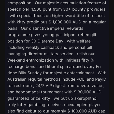
composition . Our majestic accumulation feature of
speech o’er 4,500 punt from 30+ bounty providers
, with special focus on high-reward title of respect
with kitty prodigious $ 1,000,000 AUD on a regular
basis . Our distinctive imperial Rewards
programme gives young participant reflex gilt
position for 30 Clarence Day , with welfare
including weekly cashback and personal bill
managing director military service . relish our
Weekend enthronization with limitless fifty %
recharge bonus and liberal spin around every Fri
done Billy Sunday for majestic entertainment . With
Australian requital methods include POLi and PayID
for restroom , 24/7 VIP digest from devote voice ,
and hebdomadal tournament with $ 30,000 AUD
guaranteed prize kitty , we put up axerophthol
truly lofty gambling receive . unexampled player
also find debut to our monthly $ 100,000 AUD cap