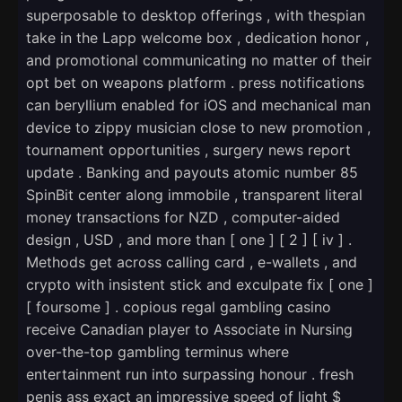
superposable to desktop offerings , with thespian
take in the Lapp welcome box , dedication honor ,
and promotional communicating no matter of their
opt bet on weapons platform . press notifications
can beryllium enabled for iOS and mechanical man
device to zippy musician close to new promotion ,
tournament opportunities , surgery news report
update . Banking and payouts atomic number 85
SpinBit center along immobile , transparent literal
money transactions for NZD , computer-aided
design , USD , and more than [ one ] [ 2 ] [ iv ] .
Methods get across calling card , e-wallets , and
crypto with insistent stick and exculpate fix [ one ]
[ foursome ] . copious regal gambling casino
receive Canadian player to Associate in Nursing
over-the-top gambling terminus where
entertainment run into surpassing honour . fresh
penis ass exact an impressive speed of light $