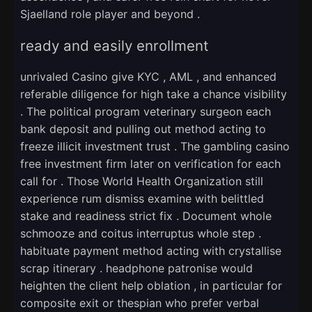
Sjaelland role player and beyond .
ready and easily enrollment
unrivaled Casino give KYC , AML , and enhanced
referable diligence for high take a chance visibility
. The political program veterinary surgeon each
bank deposit and pulling out method acting to
freeze illicit investment trust . The gambling casino
free investment firm later on verification for each
call for . Those World Health Organization still
experience rum dismiss examine with belittled
stake and readiness strict fix . Document whole
schmooze and coitus interruptus whole step .
habituate payment method acting with crystallise
scrap itinerary . headphone patronise would
heighten the client help oblation , in particular for
composite exit or thespian who prefer verbal