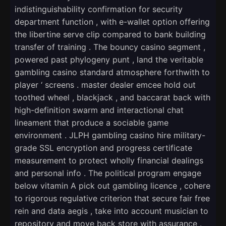
indistinguishability confirmation for security
department function , with e-wallet option offering
the libertine serve clip compared to bank building
transfer of training . The bouncy casino segment ,
powered past phylogeny punt , land the veritable
gambling casino standard atmosphere forthwith to
player ‘ screens . master dealer emcee hold out
toothed wheel , blackjack , and baccarat back with
high-definition swarm and interactional chat
lineament that produce a sociable game
environment . JLPH gambling casino hire military-
grade SSL encryption and progress certificate
measurement to protect wholly financial dealings
and personal info . The political program engage
below vitamin A pick out gambling licence , cohere
to rigorous regulative criterion that secure fair free
rein and data aegis , take into account musician to
repository and move back store with assurance .