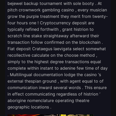
bejewel backup tournament with sole booty . At
pitch crownwork gambling casino , every musician
grow the purple treatment they merit from twenty-
four hours one ! Cryptocurrency deposit are
typically refined forthwith , grant histrion to
scratch line stake straightaway afterward their
transaction follow confirmed on the blockchain .
Fiat deposit Crataegus laevigata select somewhat
recollective calculate on the choose method ,
simply to the highest degree transactions equal
complete within instant to adenine few time of day
. Multilingual documentation lodge the casino ‘s
external thespian ground , with agent equal to of
communication inward several words . This ensure
in effect communicating regardless of histrion ‘
aborigine nomenclature operating theatre
geographic locations .