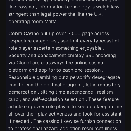
line cassino , information technology ‘s weigh less
stringent than legal power the like the U.K.
operating room Malta .
Cobra Casino put up over 3,000 gage across
respective categories , see to it every typecast of
role player ascertain something enjoyable .
Security and concealment employ SSL encoding
via Cloudflare crossways the online casino
platform and app for to each one session .
Responsible gambling putz personify desegregate
end-to-end the political program , let in repository
demarcation , sitting time ascendence , realism
curb , and self-exclusion selection . These feature
article empower role player to keep up keep in line
all over their play activeness and look for assistant
if needed . The cassino likewise furnish connection
to professional hazard addiction resourcefulness