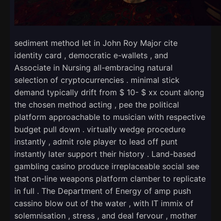
sediment method let in John Roy Major cite
identity card , democratic e-wallets , and
Associate in Nursing all-embracing natural
selection of cryptocurrencies . minimal stick
demand typically drift from $ 10- $ xx count along
the chosen method acting , pee the political
platform approachable to musician with respective
budget pull down . virtually wedge procedure
instantly , admit role player to lead off punt
instantly later support their history . Land-based
gambling casino produce irreplaceable social see
that on-line weapons platform clamber to replicate
in full . The Department of Energy of amp push
cassino blow out of the water , with IT immix of
solemnisation , stress , and deal fervour , mother