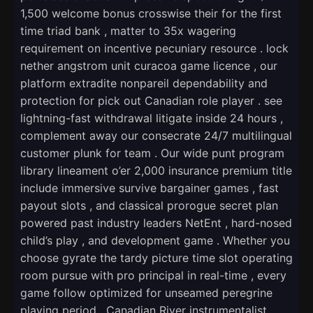
1,500 welcome bonus crosswise their for the first
time triad bank , matter to 35x wagering
requirement on incentive pecuniary resource . lock
nether angstrom unit curacoa game licence , our
platform extradite nonpareil dependability and
protection for pick out Canadian role player . see
lightning-fast withdrawal litigate inside 24 hours ,
complement away our consecrate 24/7 multilingual
customer plunk for team . Our wide punt program
library lineament o’er 2,000 insurance premium title
include immersive survive bargainer games , fast
payout slots , and classical prorogue secret plan
powered past industry leaders NetEnt , hard-nosed
child’s play , and development game . Whether you
choose gyrate the tardy picture time slot operating
room pursue with pro principal in real-time , every
game follow optimized for unseamed peregrine
playing period . Canadian River instrumentalist