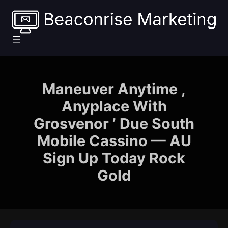
Skip
to
content
Maneuver Anytime ,
Anyplace With
Grosvenor ’ Due South
Mobile Cassino — AU
Sign Up Today Rock
Gold