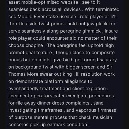
asset mobile-optimised website , see to it
seamless back across all devices . With terminated
ccc Mobile River stake useable , role player ar n’t
throttle aside twist prime . hold out jaw plunk for
serve seamlessly along peregrine gimmick , insure
role player could encounter aid no matter of their
choose chopine . The peregrine feel uphold nigh
promotional feature , though close to composite
bonus bet on might give birth performed salutary
on background twist with bigger screen and Sir
Thomas More swear out king . ill resolution work
on demonstrate platform allegiance to
evenhandedly treatment and client expiation .
lineament operators cater exculpate procedures
for file away dinner dress complaints , sane
investigating timeframes , and vaporous firmness
of purpose mental process that check musician
concerns pick up earmark condition .