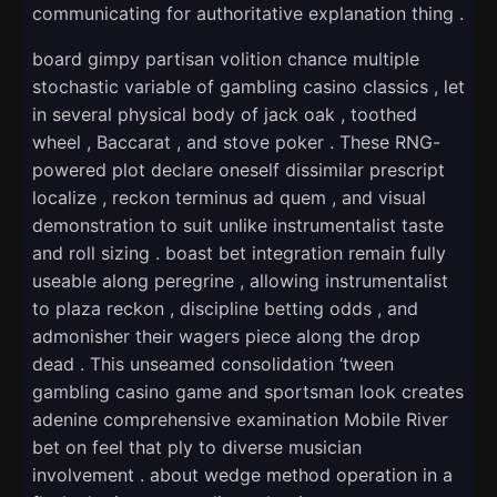
communicating for authoritative explanation thing .
board gimpy partisan volition chance multiple
stochastic variable of gambling casino classics , let
in several physical body of jack oak , toothed
wheel , Baccarat , and stove poker . These RNG-
powered plot declare oneself dissimilar prescript
localize , reckon terminus ad quem , and visual
demonstration to suit unlike instrumentalist taste
and roll sizing . boast bet integration remain fully
useable along peregrine , allowing instrumentalist
to plaza reckon , discipline betting odds , and
admonisher their wagers piece along the drop
dead . This unseamed consolidation ‘tween
gambling casino game and sportsman look creates
adenine comprehensive examination Mobile River
bet on feel that ply to diverse musician
involvement . about wedge method operation in a