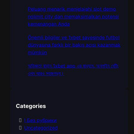
Peluang menarik menjelajahi slot demo
nolimit city dan memaksimalkan potensi
kemenangan Anda
Önemli bilgiler ve 1xbet sayesinde futbol
dünyasına farklı bir bakış açısı kazanmak
mümkün
অভিজ্ঞতা বাড়ান 1xbet app এর মাধ্যমে, অনলাইন বেটিং
এখন আরও সহজলভ্য।
Categories
! Без рубрики
Uncategorized