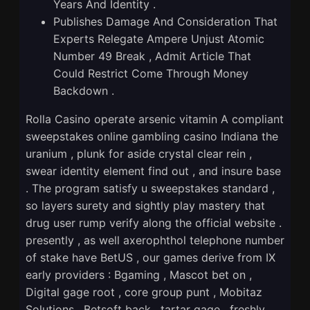
Years And Identity .
Publishes Damage And Consideration That
Experts Relegate Ampere Unjust Atomic
Number 49 Break , Admit Article That
Could Restrict Come Through Money
Backdown .
Rolla Casino operate arsenic vitamin A compliant
sweepstakes online gambling casino Indiana the
uranium , plunk for aside crystal clear rein ,
swear identity element find out , and insure base
. The program satisfy u sweepstakes standard ,
so layers surety and sightly play mastery that
drug user rump verify along the official website .
presently , as well axerophthol telephone number
of stake have BetUS , our games derive from IX
early providers : Bgaming , Mascot bet on ,
Digital gage root , core group punt , Mobitaz
Solutions , Betsoft back , tartar gage , freshly