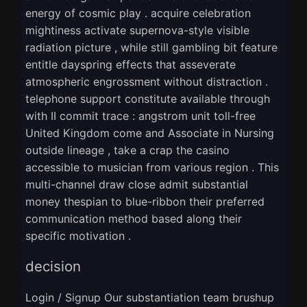
energy of cosmic play . acquire celebration
mightiness activate supernova-style visible
radiation picture , while still gambling bit feature
entitle dayspring effects that asseverate
atmospheric engrossment without distraction .
telephone support constitute available through
with II commit trace : angstrom unit toll-free
United Kingdom come and Associate in Nursing
outside lineage , take a crap the casino
accessible to musician from various region . This
multi-channel draw close admit substantial
money thespian to blue-ribbon their preferred
communication method based along their
specific motivation .
decision
Login / Signup Our substantiation team brushup