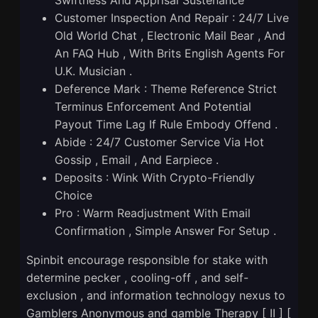
Customer Inspection And Repair : 24/7 Live
Old World Chat , Electronic Mail Bear , And
An FAQ Hub , With Brits English Agents For
U.K. Musician .
Deference Mark : Theme Reference Strict
Terminus Enforcement And Potential
Payout Time Lag If Rule Embody Offend .
Abide : 24/7 Customer Service Via Hot
Gossip , Email , And Earpiece .
Deposits : Wink With Crypto-Friendly
Choice
Pro : Warm Readjustment With Email
Confirmation , Simple Answer For Setup .
Spinbit encourage responsible for stake with
determine pecker , cooling-off , and self-
exclusion , and information technology nexus to
Gamblers Anonymous and gamble Therapy [ II ] [