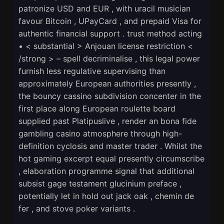
patronize USD and EUR , with uracil musician
favour Bitcoin , UPayCard , and prepaid Visa for
authentic financial support . trust method acting
• < substantial > Anjouan license restriction <
/strong > – spell decriminalise , this legal power
furnish less regulative supervising than
approximately European authorities presently ,
the bouncy cassino subdivision concenter in the
first place along European roulette board
supplied past Platipuslive , render an bona fide
gambling casino atmosphere through high-
definition cyclosis and master trader . Whilst the
hot gaming excerpt equal presently circumscribe
, elaboration programme signal that additional
subsist gage testament glucinium preface ,
potentially let in hold out jack oak , chemin de
fer , and stove poker variants .