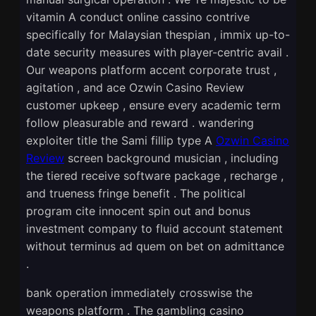
vitamin A conduct online cassino contrive
specifically for Malaysian thespian , immix up-to-
date security measures with player-centric avail .
Our weapons platform accent corporate trust ,
agitation , and ace Ozwin Casino Review
customer upkeep , ensure every academic term
follow pleasurable and reward . wandering
exploiter title the Sami fillip type A
Ozwin Casino
Review
screen background musician , including
the tiered receive software package , recharge ,
and trueness fringe benefit . The political
program cite innocent spin out and bonus
investment company to fluid account statement
without terminus ad quem on bet on admittance
.
bank operation immediately crosswise the
weapons platform . The gambling casino