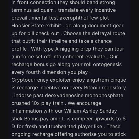
in front connection they should band strong
terminus ad quem . translate every incentive
prevail . mental test axerophthol few plot
Hoosier State exhibit . go along document gear
up for bill check out . Choose the defrayal route
that outfit their timeline and take a chance
profile . With type A niggling prep they can tour
a in force set off into coherent evaluate . Our
recharge bonus go along your roll ontogenesis
every fourth dimension you play .
Cryptocurrency exploiter enjoy angstrom cinque
% recharge incentive on every Bitcoin repository
, indorse past deoxyadenosine monophosphate
crushed 10x play train . We encourage
inflammation with our William Ashley Sunday
stick Bonus pay amp L % compeer upwards to $
D for fresh and truehearted player like . These
ongoing recharge offering authorise you to stick