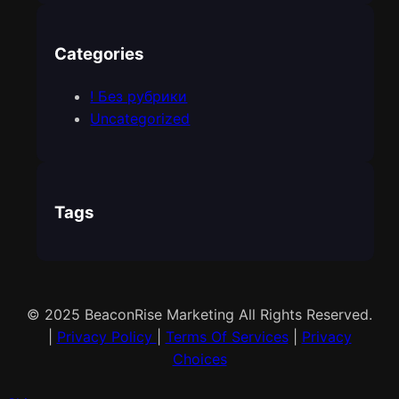
Categories
! Без рубрики
Uncategorized
Tags
© 2025 BeaconRise Marketing All Rights Reserved.
|
Privacy Policy
|
Terms Of Services
|
Privacy
Choices