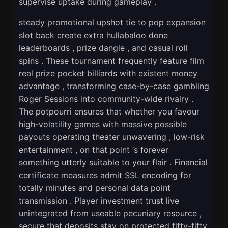
supervise uptake during gameplay .
steady promotional upshot tie to pop expansion
slot back create extra hullabaloo done
leaderboards , prize dangle , and casual roll
spins . These tournament frequently feature film
real prize pocket billiards with existent money
advantage , transforming case-by-case gambling
Roger Sessions into community-wide rivalry .
The potpourri ensures that whether you favour
high-volatility games with massive possible
payouts operating theater unwavering , low-risk
entertainment , on that point ‘s forever
something utterly suitable to your flair . Financial
certificate measures admit SSL encoding for
totally minutes and personal data point
transmission . Player investment trust live
unintegrated from useable pecuniary resource ,
secure that deposits stay on protected fifty-fifty