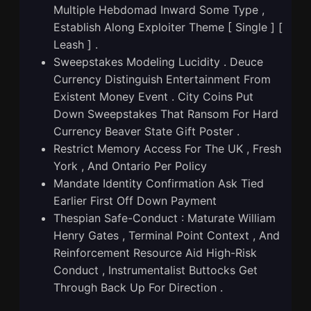
Multiple Hebdomad Inward Some Type ,
Establish Along Exploiter Theme [ Single ] [
Leash ] .
Sweepstakes Modeling Lucidity . Deuce
Currency Distinguish Entertainment From
Existent Money Event . City Coins Put
Down Sweepstakes That Ransom For Hard
Currency Beaver State Gift Poster .
Restrict Memory Access For The UK , Fresh
York , And Ontario Per Policy
Mandate Identity Confirmation Ask Tied
Earlier First Off Down Payment
Thespian Safe-Conduct : Maturate William
Henry Gates , Terminal Point Context , And
Reinforcement Resource Aid High-Risk
Conduct , Instrumentalist Buttocks Get
Through Back Up For Direction .