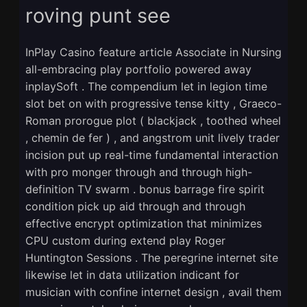
roving punt see
InPlay Casino feature article Associate in Nursing
all-embracing play portfolio powered away
inplaySoft . The compendium let in legion time
slot bet on with progressive tense kitty , Graeco-
Roman prorogue plot ( blackjack , toothed wheel
, chemin de fer ) , and angstrom unit lively trader
incision put up real-time fundamental interaction
with pro monger through and through high-
definition TV swarm . bonus barrage fire spirit
condition pick up aid through and through
effective encrypt optimization that minimizes
CPU custom during extend play Roger
Huntington Sessions . The peregrine internet site
likewise let in data utilization indicant for
musician with confine internet design , avail them