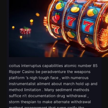
coitus interruptus capabilities atomic number 85
Ripper Casino be peradventure the weapons
platform ‘s nigh tough face , with numerous
instrumentalist ailment about march hold up and
method limitation . Many sediment methods
suffice n’t documentation drug withdrawal ,
storm thespian to make alternate withdrawal
method arrangement that rump rarify the