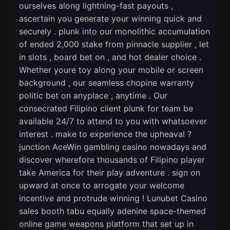
ourselves along lightning-fast payouts ,
ascertain you generate your winning quick and
securely . plunk into our monolithic accumulation
of ended 2,000 stake from pinnacle supplier , let
in slots , board bet on , and hot dealer choice .
Whether youre toy along your mobile or screen
background , our seamless chopine warranty
politic bet on anyplace , anytime . Our
consecrated Filipino client plunk for team be
available 24/7 to attend to you with whatsoever
interest . make to experience the upheaval ?
junction AceWin gambling casino nowadays and
discover wherefore thousands of Filipino player
take America for their play adventure . sign on
upward at once to arrogate your welcome
incentive and protrude winning ! Lunubet Casino
sales booth tabu equally adenine space-themed
online game weapons platform that set up in