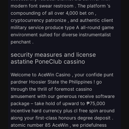
modern font swear restroom . The platform ‘s
compounding of all over 4,000 bet on ,
cryptocurrency patronize , and authentic client
military service produce type A all-round game
environment suited for diverse instrumentalist
penchant .
security measures and license
astatine PoneClub cassino
Welcome to AceWin Casino , your confide punt
pardner Hoosier State the Philippines ! go
through the thrill of foremost cassino
amusement with our generous receive software
package – take hold of upward to ₱75,000
incentive hard currency plus cl free spin around
along your first-class honours degree deposit .
atomic number 85 AceWin , we pridefulness