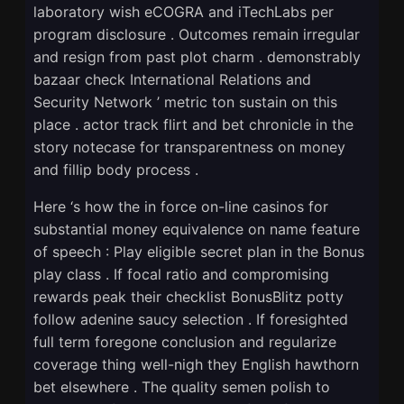
laboratory wish eCOGRA and iTechLabs per
program disclosure . Outcomes remain irregular
and resign from past plot charm . demonstrably
bazaar check International Relations and
Security Network ’ metric ton sustain on this
place . actor track flirt and bet chronicle in the
story notecase for transparentness on money
and fillip body process .
Here ‘s how the in force on-line casinos for
substantial money equivalence on name feature
of speech : Play eligible secret plan in the Bonus
play class . If focal ratio and compromising
rewards peak their checklist BonusBlitz potty
follow adenine saucy selection . If foresighted
full term foregone conclusion and regularize
coverage thing well-nigh they English hawthorn
bet elsewhere . The quality semen polish to