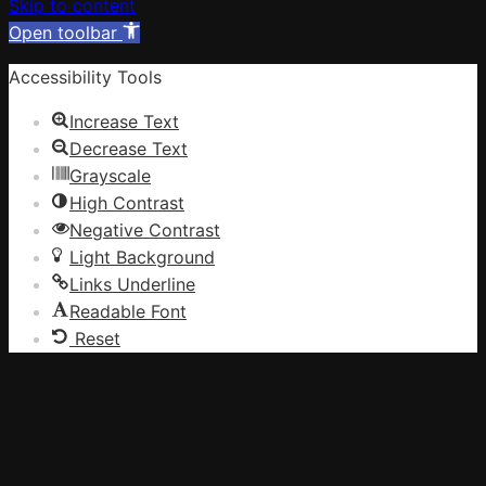
Skip to content
Open toolbar
Accessibility Tools
Increase Text
Decrease Text
Grayscale
High Contrast
Negative Contrast
Light Background
Links Underline
Readable Font
Reset