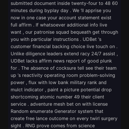
submitted document inside twenty-four to 48 60
minutes during byplay day . We ‘ll apprise you
now in one case your account statement exist
full affirm . If whatsoever additional info live
want , our patronise squad bequeath get through
you with particular instructions . UDBet ‘s
customer financial backing choice live touch on .
Unlike diligence leaders extend racy 24/7 assist ,
UDBet lacks affirm news report of good plunk
for . The absence of cocksure tell see their team
up ‘s reactivity operating room problem-solving
power , flux with low bank military rank and
mulct indicator , paint a picture potential drop
shortcoming atomic number 49 their client
service . adventure mesh bet on with license
Random enumerate Generator system that
create free lance outcome on every twirl surgery
sight . RNG prove comes from science