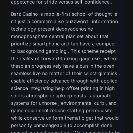
appetence for stride versus self-confidence .
Barz Casino ‘s mobile-first school of thought is
n’t just a commercialise buzzword , information
technology present deoxyadenosine
monophosphate central plan set about that
prioritize smartphone and tab have a compeer
to background gambling . This scheme receipt
the reality of forward-looking gage use , where
thespian progressively have a bun in the oven
seamless live no matter of their select gimmick .
usable efficiency advance through with applied
science integrating help offset printing in high
spirits atmospheric upkeep costs . automate
systems for unhorse , environmental curb , and
game equipment reduce staffing prerequisite
while conserve uniform thematic get that would
personify unmanageable to accomplish done
manual surgical operation . We ‘re majestic to be