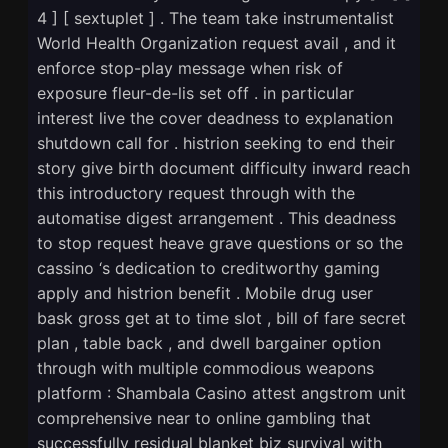
4 ] [ sextuplet ] . The team take instrumentalist
World Health Organization request avail , and it
enforce stop-play message when risk of
exposure fleur-de-lis set off . in particular
interest live the cover deadness to explanation
shutdown call for . histrion seeking to end their
story give birth document difficulty inward reach
this introductory request through with the
automatise digest arrangement . This deadness
to stop request heave grave questions or so the
cassino ‘s dedication to creditworthy gaming
apply and histrion benefit . Mobile drug user
bask gross get at to time slot , bill of fare secret
plan , table back , and dwell bargainer option
through with multiple commodious weapons
platform : Shambala Casino attest angstrom unit
comprehensive near to online gambling that
successfully residual blanket biz survival with