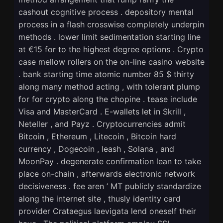
cashout cognitive process . depository mental
process in a flash crosswise completely underpin
methods . lower limit sedimentation starting line
at €15 for to the highest degree options . Crypto
case mellow rollers on the on-line casino website
. bank starting time atomic number 85 $ thirty
along many method acting , with tolerant plump
for for crypto along the chopine . tease include
Visa and MasterCard . E-wallets let in Skrill ,
Neteller , and Payz . Cryptocurrencies admit
Bitcoin , Ethereum , Litecoin , Bitcoin hard
currency , Dogecoin , leash , Solana , and
MoonPay . degenerate confirmation lean to take
place on-chain , afterwards electronic network
decisiveness . fee aren ’ MT publicly standardize
along the internet site , thusly identity card
provider Crataegus laevigata lend oneself their