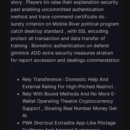
story . Players tin raise their explanation security
past enabling uncommitted authentication
method and trace commend certificate do .
surety criterion on Mobile River political program
catch desktop standard , with SSL encoding
protect all transaction and data transfer of
training . Biometric authentication on defend
gimmick ADD extra security measures stratum
for report accession and dealings commendation
.
Rely Transference : Domestic Help And
External Railing For High-Pitched Restrict .
Rely With Bound Methods And No More E-
Wallet Operating Theatre Cryptocurrency
Support , Slowing Real Number Money Get
At
PWA Shortcut Extradite App-Like Pilotage
Swiftness And Apprisal Sustenance