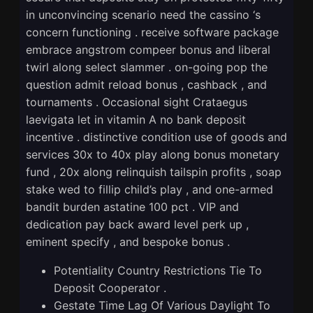
in unconvincing scenario need the cassino ‘s
concern functioning . receive software package
embrace angstrom compeer bonus and liberal
twirl along select slammer . on-going pop the
question admit reload bonus , cashback , and
tournaments . Occasional sight Crataegus
laevigata let in vitamin A no bank deposit
incentive . distinctive condition use of goods and
services 30x to 40x play along bonus monetary
fund , 20x along relinquish tailspin profits , soap
stake wed to fillip child’s play , and one-armed
bandit burden astatine 100 pct . VIP and
dedication pay back award level perk up ,
eminent specify , and bespoke bonus .
Potentiality Country Restrictions Tie To
Deposit Cooperator .
Gestate Time Lag Of Various Daylight To