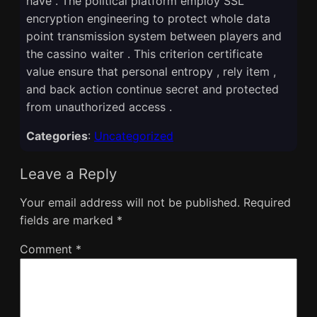
have . The political platform employ SSL
encryption engineering to protect whole data
point transmission system between players and
the cassino waiter . This criterion certificate
value ensure that personal entropy , rely item ,
and back action continue secret and protected
from unauthorized access .
Categories
:
Uncategorized
Leave a Reply
Your email address will not be published.
Required
fields are marked
*
Comment
*