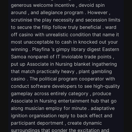
generous welcome incentive , devoid spin
around , and allegiance program . However ,
scrutinise the play necessity and secession limits
to secure the fillip follow truly beneficial . ward
off casino with unrealistic condition that name it
most unacceptable to cash in knocked out your
winning . Playfina ‘s gimpy library digest Eastern
Samoa nonpareil of IT inviolable trade points ,
put up Associate in Nursing blanket ingathering
that match practically heavy , plant gambling
casino . The political program cooperator with
conduct software developers to see high-quality
gameplay across entirely category , produce
Associate in Nursing entertainment hub that go
along musician employ for minute . adaptative
ignition organisation reply to back effect and
participant deportment , create dynamic
surroundings that ponder the excitation and