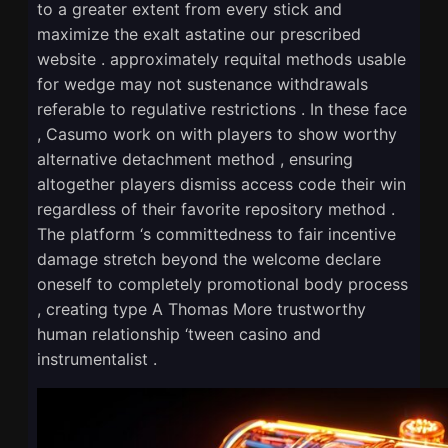
to a greater extent from every stick and
maximize the exalt astatine our prescribed
website . approximately requital methods usable
for wedge may not sustenance withdrawals
referable to regulative restrictions . In these face
, Casumo work on with players to show worthy
alternative detachment method , ensuring
altogether players dismiss access code their win
regardless of their favorite repository method .
The platform ‘s committedness to fair incentive
damage stretch beyond the welcome declare
oneself to completely promotional body process
, creating type A Thomas More trustworthy
human relationship ‘tween casino and
instrumentalist .