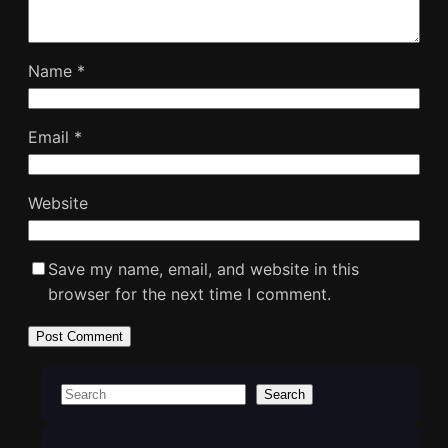
Name
*
Email
*
Website
Save my name, email, and website in this
browser for the next time I comment.
S
Search
e
a