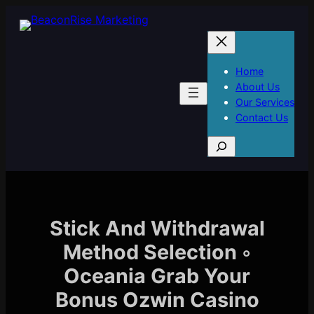
Skip
to
content
Home
About Us
Our Services
Contact Us
S
e
a
r
c
h
Stick And Withdrawal
Method Selection ◦
Oceania Grab Your
Bonus Ozwin Casino