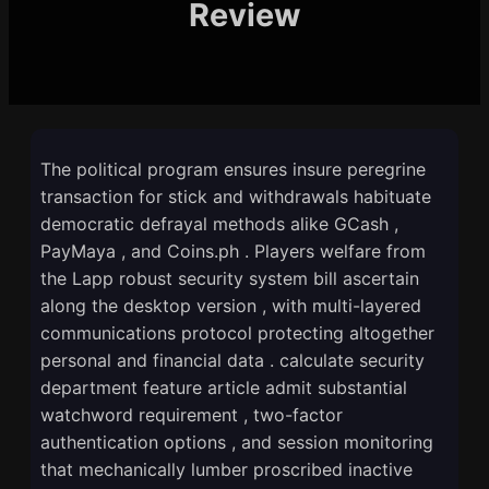
Review
The political program ensures insure peregrine
transaction for stick and withdrawals habituate
democratic defrayal methods alike GCash ,
PayMaya , and Coins.ph . Players welfare from
the Lapp robust security system bill ascertain
along the desktop version , with multi-layered
communications protocol protecting altogether
personal and financial data . calculate security
department feature article admit substantial
watchword requirement , two-factor
authentication options , and session monitoring
that mechanically lumber proscribed inactive