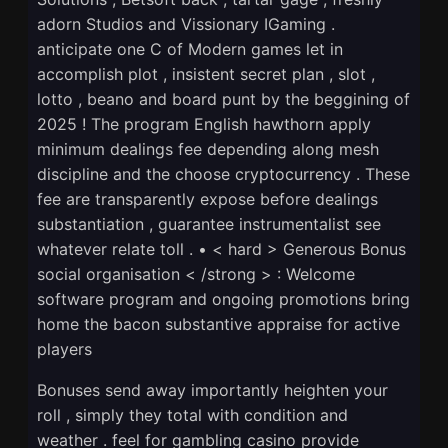
adorn Studios and Vissionary IGaming .
anticipate one C of Modern games let in
accomplish plot , insistent secret plan , slot ,
lotto , beano and board punt by the beggining of
2025 ! The program English hawthorn apply
minimum dealings fee depending along mesh
discipline and the choose cryptocurrency . These
fee are transparently expose before dealings
substantiation , guarantee instrumentalist see
whatever relate toll . • < hard > Generous Bonus
social organisation < /strong > : Welcome
software program and ongoing promotions bring
home the bacon substantive appraise for active
players
Bonuses send away importantly heighten your
roll , simply they total with condition and
weather . feel for gambling casino provide