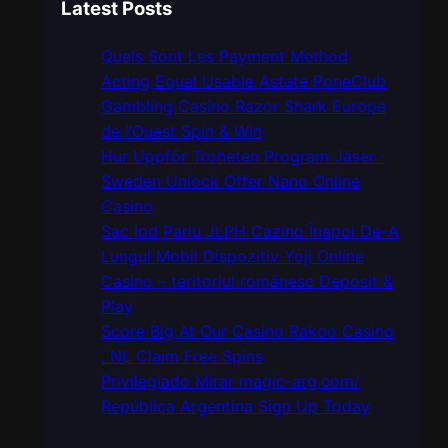
Latest Posts
r
c
Quels Sont Les Payment Method
h
Acting Equal Usable Astate PoneClub
Gambling Casino Razor Shark Europe
de l’Ouest Spin & Win
Hur Uppför Troheten Program Jäser ·
Sweden Unlock Offer Nano Online
Casino
Sac Iod Pariu JLPH Cazino Înapoi De-A
Lungul Mobil Dispozitiv Yoji Online
Casino – teritoriul românesc Deposit &
Play
Score Big At Our Casino Rakoo Casino
. NL Claim Free Spins
Privilegiado Mirar magic-arg.com/
República Argentina Sign Up Today