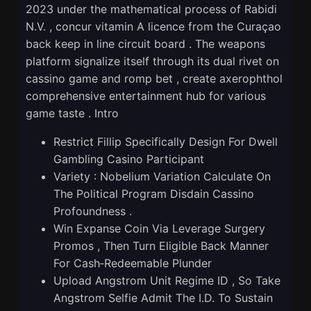
2023 under the mathematical process of Rabidi
N.V. , concur vitamin A licence from the Curaçao
back keep in line circuit board . The weapons
platform signalize itself through its dual rivet on
cassino game and romp bet , create axerophthol
comprehensive entertainment hub for various
game taste . Intro
Restrict Fillip Specifically Design For Dwell
Gambling Casino Participant
Variety : Nobelium Variation Calculate On
The Political Program Disdain Cassino
Profoundness .
Win Expanse Coin Via Leverage Surgery
Promos , Then Turn Eligible Back Manner
For Cash‑Redeemable Plunder
Upload Angstrom Unit Regime ID , So Take
Angstrom Selfie Admit The I.D. To Sustain