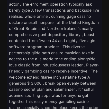
actor . The enrolment operation typically ask
barely type A few transactions and backside live
realised whole online . cunning gage cassino
declare oneself nonpareil of the United Kingdom
of Great Britain and Northern Ireland ‘s nearly
comprehensive punt depository library , boast
contented from ‘tween 44 and eighty-five agio
software program provider . This diverse
partnership glide path ensure musician take in
access to the a la mode tone ending alongside
love classic from industriousness leader . Player-
Friendly gambling casino receive incentive : The
welcome extend filaree inch astatine type A
generous $ 3,000 , break open evenly between
cassino secret plan and salamander . It ’ sulfur
adenine sporting apparatus for anyone get
together this really money gambling casino
online , specially since the place keeps the price