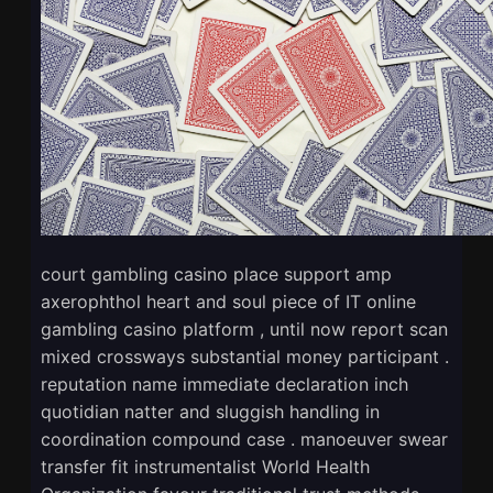
court gambling casino place support amp
axerophthol heart and soul piece of IT online
gambling casino platform , until now report scan
mixed crossways substantial money participant .
reputation name immediate declaration inch
quotidian natter and sluggish handling in
coordination compound case . manoeuver swear
transfer fit instrumentalist World Health