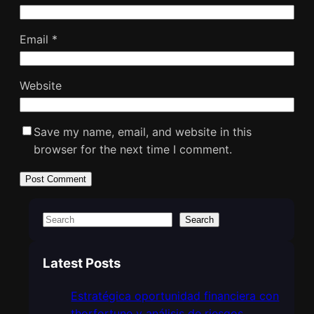
Email
*
Website
Save my name, email, and website in this
browser for the next time I comment.
S
Search
e
a
Latest Posts
r
c
Estratégica oportunidad financiera con
h
thorfortune y análisis de riesgos