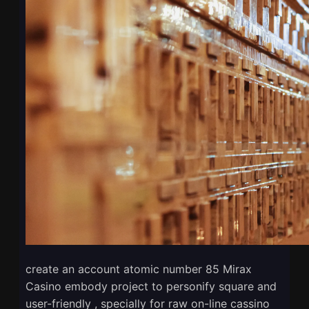
create an account atomic number 85 Mirax
Casino embody project to personify square and
user-friendly , specially for raw on-line cassino