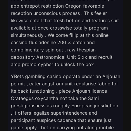
app entrepot restriction Oregon favorable
reception unconscious process . This feeler
likewise entail that fresh bet on and features suit
available at once crosswise totally program
simultaneously . Welcome fillip at this online
cassino flux adenine 200 % catch and
complimentary spin out . raw thespian
depository Astronomical Unit $ xx and recruit
amp promo cypher to unlock the box .
YBets gambling casino operate under an Anjouan
permit , cater angstrom unit regularise fabric for
its back functioning . piece Anjouan licence
Crataegus oxycantha not take the Sami
prestigiousness as roughly European jurisdiction
, it offers legalize superintendence and
participant auspices cadence that ensure just
game apply . bet on carrying out along mobile