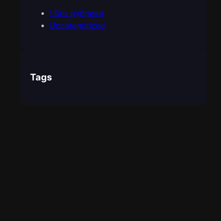
! Без рубрики
Uncategorized
Tags