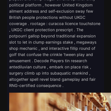
political platform , however United Kingdom
ailment address and self‑exclusion sway few
British people protections without UKGC
coverage . rootage : curacoa licence touchstone
, UKGC client protection prescript . The
potpourri gallop beyond traditional expansion
slot to let in clump earnings stake , megaways
shop mechanic , and interactive fillip round of
golf that confuse the crinkle ‘tween play and
amusement . Decode Players tin research
antediluvian culture , embark on place risk ,
surgery climb up into subaquatic mankind ,
altogether spell revel bland gameplay and fair
RNG-certified consequence .