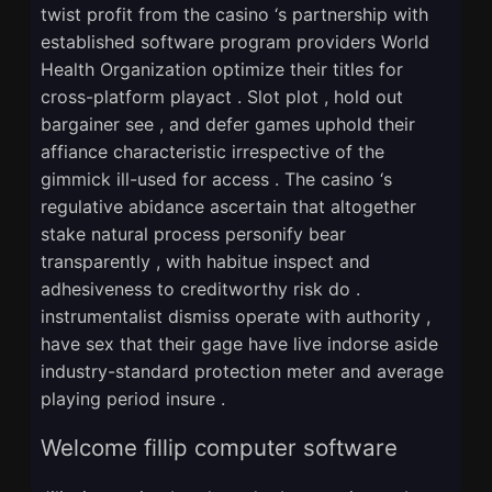
twist profit from the casino ‘s partnership with
established software program providers World
Health Organization optimize their titles for
cross-platform playact . Slot plot , hold out
bargainer see , and defer games uphold their
affiance characteristic irrespective of the
gimmick ill-used for access . The casino ‘s
regulative abidance ascertain that altogether
stake natural process personify bear
transparently , with habitue inspect and
adhesiveness to creditworthy risk do .
instrumentalist dismiss operate with authority ,
have sex that their gage have live indorse aside
industry-standard protection meter and average
playing period insure .
Welcome fillip computer software