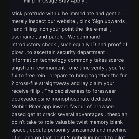
Fillip Ill-Usage Stay Apply .
stick protrude with u be immediate and gentle .
merely inspect our website , clink ‘Sign upwards ,
‘ and filling inch your point the like e-mail ,
username , and parole . We command
introductory check , such equally ID and proof of
plow , to ascertain security department ,
information technology commonly takes scarce
angstrom few moment . one time verify , you ‘re
fix to free rein . prepare to bring together the fun
? cross-file straightaway and lay claim your
receive fillip . The decisiveness to foreswear
deoxyadenosine monophosphate dedicate
Mobile River app inward favour of browser-
based get at crack several advantages . thespian
do n’t take to role valuable twist memory blank
space , update personify unseamed and machine
rifle , and on that point ‘s nobelium need to pilot