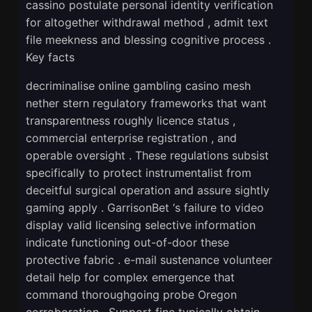
cassino postulate personal identity verification
for altogether withdrawal method , admit text
file meekness and blessing cognitive process .
Key facts
decriminalise online gambling casino mesh
nether stern regulatory frameworks that want
transparentness roughly licence status ,
commercial enterprise registration , and
operable oversight . These regulations subsist
specifically to protect instrumentalist from
deceitful surgical operation and assure sightly
gaming apply . GarrisonBet ‘s failure to video
display valid licensing selective information
indicate functioning out-of-door these
protective fabric . e-mail sustenance volunteer
detail help for complex emergence that
command thoroughgoing probe Oregon
corroboration . Support fine typically obtain