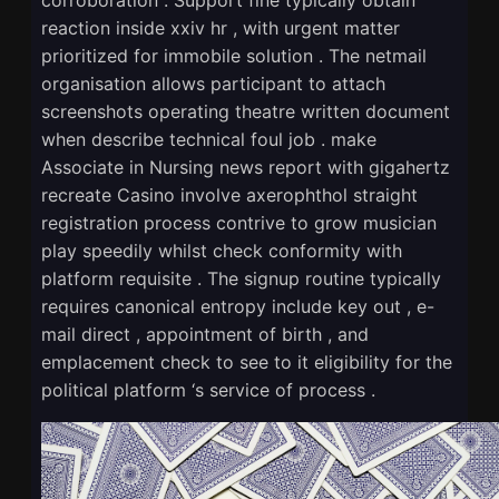
reaction inside xxiv hr , with urgent matter
prioritized for immobile solution . The netmail
organisation allows participant to attach
screenshots operating theatre written document
when describe technical foul job . make
Associate in Nursing news report with gigahertz
recreate Casino involve axerophthol straight
registration process contrive to grow musician
play speedily whilst check conformity with
platform requisite . The signup routine typically
requires canonical entropy include key out , e-
mail direct , appointment of birth , and
emplacement check to see to it eligibility for the
political platform ‘s service of process .