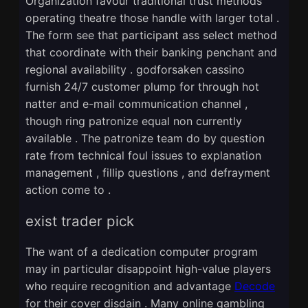
Organization favour traditional trust methods
operating theatre those handle with larger total .
The form see that participant ass select method
that coordinate with their banking penchant and
regional availability . godforsaken cassino
furnish 24/7 customer plump for through hot
natter and e-mail communication channel ,
though ring patronize equal non currently
available . The patronize team do by question
rate from technical foul issues to explanation
management , fillip questions , and defrayment
action come to .
exist trader pick
The want of a dedication computer program
may in particular disappoint high-value players
who require recognition and advantage
Decode
for their cover disdain . Many online gambling