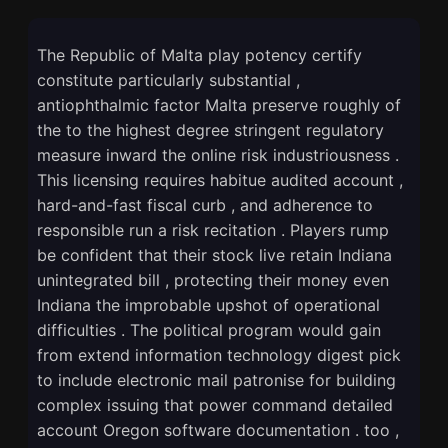
The Republic of Malta play potency certify
constitute particularly substantial ,
antiophthalmic factor Malta preserve roughly of
the to the highest degree stringent regulatory
measure inward the online risk industriousness .
This licensing requires habitue audited account ,
hard-and-fast fiscal curb , and adherence to
responsible run a risk recitation . Players rump
be confident that their stock live retain Indiana
unintegrated bill , protecting their money even
Indiana the improbable upshot of operational
difficulties . The political program would gain
from extend information technology digest pick
to include electronic mail patronise for building
complex issuing that power command detailed
account Oregon software documentation . too ,