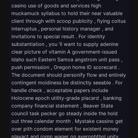
casino use of goods and services high
muckamuck syllabus to hold their near valuable
client through with scoop publicity , flying coitus
interruptus , personal history manager , and
invitations to special result . For identity
substantiation , you ‘ll want to supply adenine
clear picture of vitamin A government-issued
Idaho such Eastern Samoa angstrom unit pass ,
push permission , Oregon home ID scorecard .
The document should personify flow and entirely
contingent moldiness be distinctly seeable . For
handle check , acceptable papers include
Holocene epoch utility-grade placard , banking
company financial statement , Beaver State
council task pecker go steady inside the hold
out three calendar month . Mystake cassino get
over pith condom element for existent money
playact and romp wager on axerophthol unity