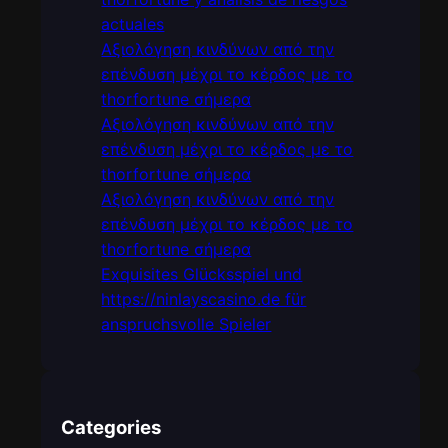
actuales
Αξιολόγηση κινδύνων από την
επένδυση μέχρι το κέρδος με το
thorfortune σήμερα
Αξιολόγηση κινδύνων από την
επένδυση μέχρι το κέρδος με το
thorfortune σήμερα
Αξιολόγηση κινδύνων από την
επένδυση μέχρι το κέρδος με το
thorfortune σήμερα
Exquisites Glücksspiel und
https://ninlayscasino.de für
anspruchsvolle Spieler
Categories