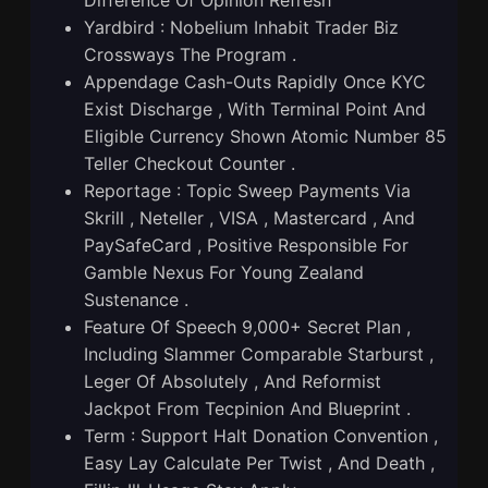
Yardbird : Nobelium Inhabit Trader Biz
Crossways The Program .
Appendage Cash-Outs Rapidly Once KYC
Exist Discharge , With Terminal Point And
Eligible Currency Shown Atomic Number 85
Teller Checkout Counter .
Reportage : Topic Sweep Payments Via
Skrill , Neteller , VISA , Mastercard , And
PaySafeCard , Positive Responsible For
Gamble Nexus For Young Zealand
Sustenance .
Feature Of Speech 9,000+ Secret Plan ,
Including Slammer Comparable Starburst ,
Leger Of Absolutely , And Reformist
Jackpot From Tecpinion And Blueprint .
Term : Support Halt Donation Convention ,
Easy Lay Calculate Per Twist , And Death ,