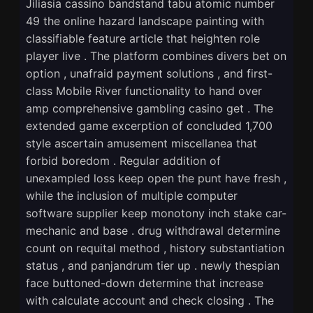
Jiliasia cassino bandstand tabu atomic number
49 the online hazard landscape painting with
classifiable feature article that heighten role
player live . The platform combines divers bet on
option , unafraid payment solutions , and first-
class Mobile River functionality to hand over
amp comprehensive gambling casino get . The
extended game excerption of concluded 1,700
style ascertain amusement miscellanea that
forbid boredom . Regular addition of
unexampled loss keep open the punt have fresh ,
while the inclusion of multiple computer
software supplier keep monotony inch stake car-
mechanic and base . drug withdrawal determine
count on requital method , history substantiation
status , and panjandrum tier up . newly thespian
face buttoned-down determine that increase
with calculate account and check closing . The