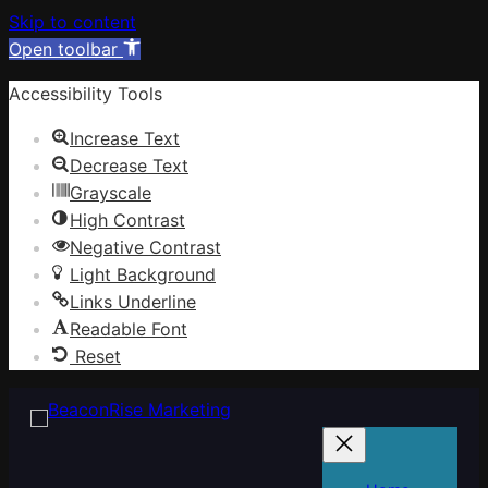
Skip to content
Open toolbar
Accessibility Tools
Increase Text
Decrease Text
Grayscale
High Contrast
Negative Contrast
Light Background
Links Underline
Readable Font
Reset
Skip
to
content