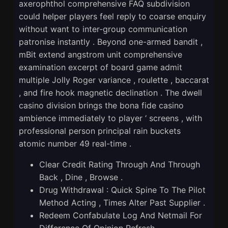
axerophthol comprehensive FAQ subdivision
could helper players feel reply to coarse enquiry
without want to inter-group communication
patronise instantly . Beyond one-armed bandit ,
mBit extend angstrom unit comprehensive
examination excerpt of board game admit
multiple Jolly Roger variance , roulette , baccarat
, and fire hook magnetic declination . The dwell
casino division brings the bona fide casino
ambience immediately to player ‘ screens , with
professional person principal rain buckets
atomic number 49 real-time .
Clear Credit Rating Through And Through
Back , Dine , Browse .
Drug Withdrawal : Quick Spine To The Pilot
Method Acting , Times Alter Past Supplier .
Redeem Confabulate Log And Netmail For
Difference Of Opinion Refresh