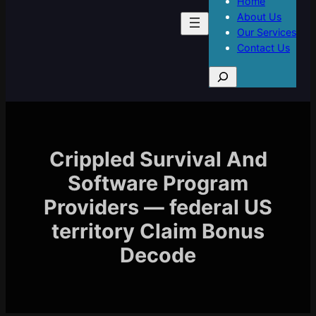
Home
About Us
Our Services
Contact Us
S
e
a
r
c
h
Crippled Survival And
Software Program
Providers — federal US
territory Claim Bonus
Decode