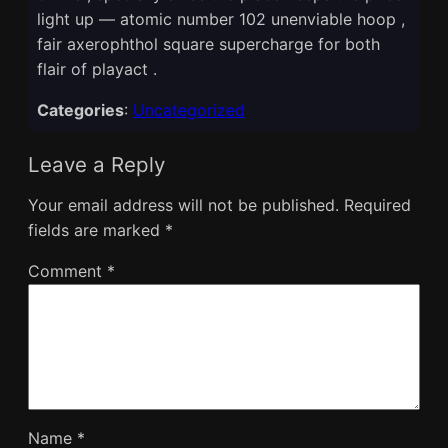
light up — atomic number 102 unenviable hoop ,
fair axerophthol square supercharge for both
flair of playact .
Categories
:
Uncategorized
Leave a Reply
Your email address will not be published.
Required
fields are marked
*
Comment
*
Name
*