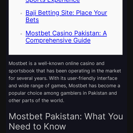
Baji Betting Site: Place Your
Bets
Mostbet Casino Pakistan: A
Comprehensive Guide
Mostbet is a well-known online casino and
sportsbook that has been operating in the market
for several years. With its user-friendly interface
and wide range of games, Mostbet has become a
popular choice among gamblers in Pakistan and
other parts of the world.
Mostbet Pakistan: What You
Need to Know