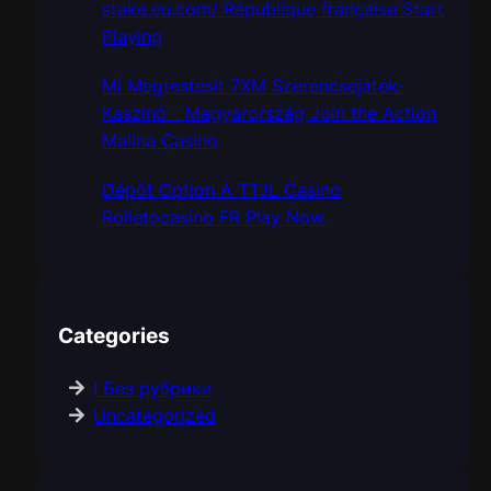
stake.eu.com/ République française Start
Playing
Mi Megtestesít 7XM Szerencsejáték-
Kaszinó _ Magyarország Join the Action
Malina Casino
Dépôt Option À TTJL Casino
Rolletocasino FR Play Now
Categories
! Без рубрики
Uncategorized