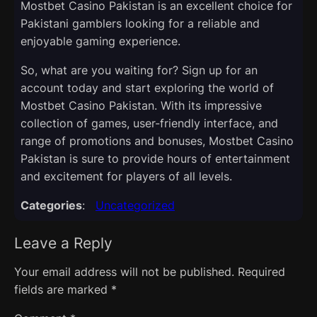
Mostbet Casino Pakistan is an excellent choice for
Pakistani gamblers looking for a reliable and
enjoyable gaming experience.
So, what are you waiting for? Sign up for an
account today and start exploring the world of
Mostbet Casino Pakistan. With its impressive
collection of games, user-friendly interface, and
range of promotions and bonuses, Mostbet Casino
Pakistan is sure to provide hours of entertainment
and excitement for players of all levels.
Categories
:
Uncategorized
Leave a Reply
Your email address will not be published.
Required
fields are marked
*