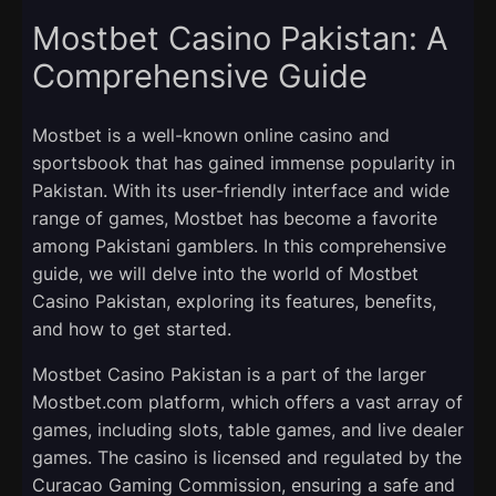
Mostbet Casino Pakistan: A
Comprehensive Guide
Mostbet is a well-known online casino and
sportsbook that has gained immense popularity in
Pakistan. With its user-friendly interface and wide
range of games, Mostbet has become a favorite
among Pakistani gamblers. In this comprehensive
guide, we will delve into the world of Mostbet
Casino Pakistan, exploring its features, benefits,
and how to get started.
Mostbet Casino Pakistan is a part of the larger
Mostbet.com platform, which offers a vast array of
games, including slots, table games, and live dealer
games. The casino is licensed and regulated by the
Curacao Gaming Commission, ensuring a safe and