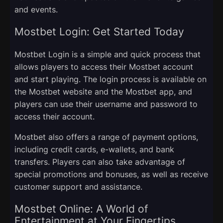
and events.
Mostbet Login: Get Started Today
Mostbet Login is a simple and quick process that
allows players to access their Mostbet account
and start playing. The login process is available on
the Mostbet website and the Mostbet app, and
players can use their username and password to
access their account.
Mostbet also offers a range of payment options,
including credit cards, e-wallets, and bank
transfers. Players can also take advantage of
special promotions and bonuses, as well as receive
customer support and assistance.
Mostbet Online: A World of
Entertainment at Your Fingertips