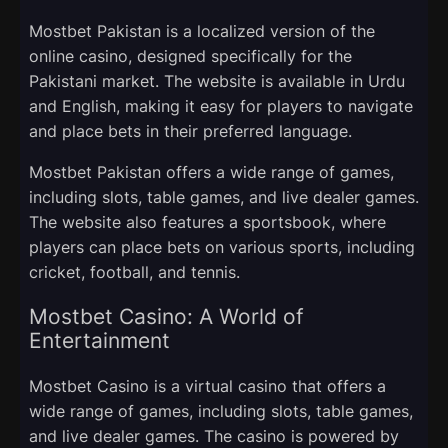
Mostbet Pakistan is a localized version of the
online casino, designed specifically for the
Pakistani market. The website is available in Urdu
and English, making it easy for players to navigate
and place bets in their preferred language.
Mostbet Pakistan offers a wide range of games,
including slots, table games, and live dealer games.
The website also features a sportsbook, where
players can place bets on various sports, including
cricket, football, and tennis.
Mostbet Casino: A World of
Entertainment
Mostbet Casino is a virtual casino that offers a
wide range of games, including slots, table games,
and live dealer games. The casino is powered by