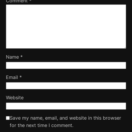
Comment
*
Name
*
Email
*
Website
Save my name, email, and website in this browser
for the next time I comment.