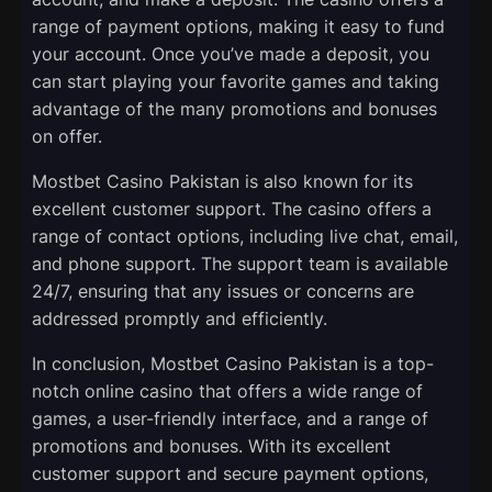
range of payment options, making it easy to fund
your account. Once you’ve made a deposit, you
can start playing your favorite games and taking
advantage of the many promotions and bonuses
on offer.
Mostbet Casino Pakistan is also known for its
excellent customer support. The casino offers a
range of contact options, including live chat, email,
and phone support. The support team is available
24/7, ensuring that any issues or concerns are
addressed promptly and efficiently.
In conclusion, Mostbet Casino Pakistan is a top-
notch online casino that offers a wide range of
games, a user-friendly interface, and a range of
promotions and bonuses. With its excellent
customer support and secure payment options,