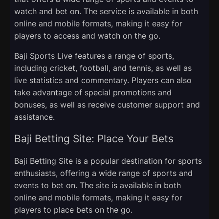
watch and bet on. The service is available in both
online and mobile formats, making it easy for
players to access and watch on the go.
Baji Sports Live features a range of sports,
including cricket, football, and tennis, as well as
live statistics and commentary. Players can also
take advantage of special promotions and
bonuses, as well as receive customer support and
assistance.
Baji Betting Site: Place Your Bets
Baji Betting Site is a popular destination for sports
enthusiasts, offering a wide range of sports and
events to bet on. The site is available in both
online and mobile formats, making it easy for
players to place bets on the go.