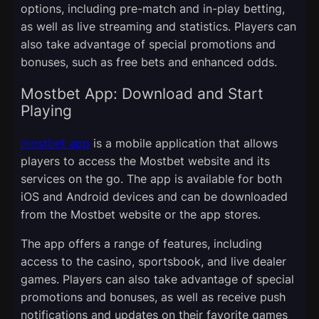
options, including pre-match and in-play betting,
as well as live streaming and statistics. Players can
also take advantage of special promotions and
bonuses, such as free bets and enhanced odds.
Mostbet App: Download and Start
Playing
mostbet app
is a mobile application that allows
players to access the Mostbet website and its
services on the go. The app is available for both
iOS and Android devices and can be downloaded
from the Mostbet website or the app stores.
The app offers a range of features, including
access to the casino, sportsbook, and live dealer
games. Players can also take advantage of special
promotions and bonuses, as well as receive push
notifications and updates on their favorite games