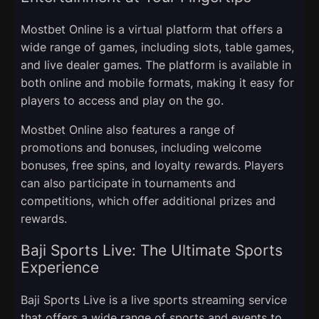
Mostbet Online is a virtual platform that offers a
wide range of games, including slots, table games,
and live dealer games. The platform is available in
both online and mobile formats, making it easy for
players to access and play on the go.
Mostbet Online also features a range of
promotions and bonuses, including welcome
bonuses, free spins, and loyalty rewards. Players
can also participate in tournaments and
competitions, which offer additional prizes and
rewards.
Baji Sports Live: The Ultimate Sports
Experience
Baji Sports Live is a live sports streaming service
that offers a wide range of sports and events to