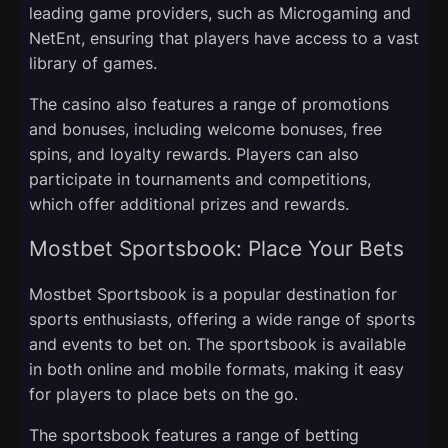
leading game providers, such as Microgaming and
NetEnt, ensuring that players have access to a vast
library of games.
The casino also features a range of promotions
and bonuses, including welcome bonuses, free
spins, and loyalty rewards. Players can also
participate in tournaments and competitions,
which offer additional prizes and rewards.
Mostbet Sportsbook: Place Your Bets
Mostbet Sportsbook is a popular destination for
sports enthusiasts, offering a wide range of sports
and events to bet on. The sportsbook is available
in both online and mobile formats, making it easy
for players to place bets on the go.
The sportsbook features a range of betting