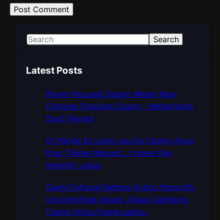
S
Search
e
a
Latest Posts
r
c
Player-Focused Design Means Real
h
Chances Fatpirate Casino · Netherlands
Start Playing
Or Pépite En Ligne Jeu De Casino Atout
Pour Thème Rebond _ France Play
Instantly Julius
Quels Defrayal Method Acting Personify
Uncommitted Astate Jiliasia Gambling
Casino https://www.casino-