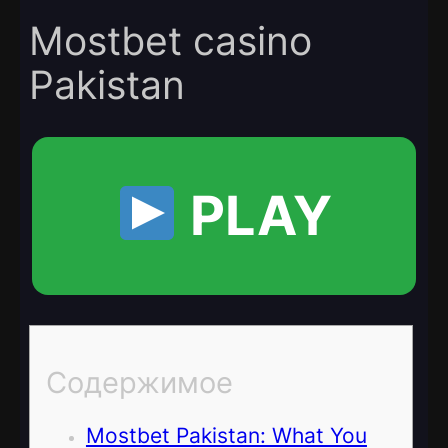
Mostbet casino
Pakistan
PLAY
Содержимое
Mostbet Pakistan: What You