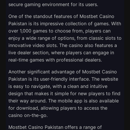
secure gaming environment for its users.
One of the standout features of Mostbet Casino
Pakistan is its impressive collection of games. With
over 1,000 games to choose from, players can
enjoy a wide range of options, from classic slots to
innovative video slots. The casino also features a
live dealer section, where players can engage in
real-time games with professional dealers.
Another significant advantage of Mostbet Casino
Pakistan is its user-friendly interface. The website
is easy to navigate, with a clean and intuitive
design that makes it simple for new players to find
their way around. The mobile app is also available
for download, allowing players to access the
casino on-the-go.
Mostbet Casino Pakistan offers a range of