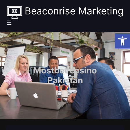
Skip
to
content
Open
Mostbet casino
Pakistan