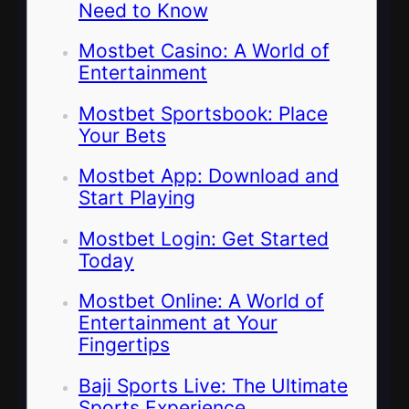
Need to Know
Mostbet Casino: A World of
Entertainment
Mostbet Sportsbook: Place
Your Bets
Mostbet App: Download and
Start Playing
Mostbet Login: Get Started
Today
Mostbet Online: A World of
Entertainment at Your
Fingertips
Baji Sports Live: The Ultimate
Sports Experience