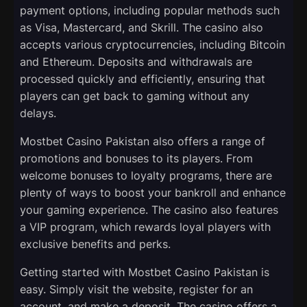
payment options, including popular methods such
as Visa, Mastercard, and Skrill. The casino also
accepts various cryptocurrencies, including Bitcoin
and Ethereum. Deposits and withdrawals are
processed quickly and efficiently, ensuring that
players can get back to gaming without any
delays.
Mostbet Casino Pakistan also offers a range of
promotions and bonuses to its players. From
welcome bonuses to loyalty programs, there are
plenty of ways to boost your bankroll and enhance
your gaming experience. The casino also features
a VIP program, which rewards loyal players with
exclusive benefits and perks.
Getting started with Mostbet Casino Pakistan is
easy. Simply visit the website, register for an
account, and make a deposit. The casino offers a