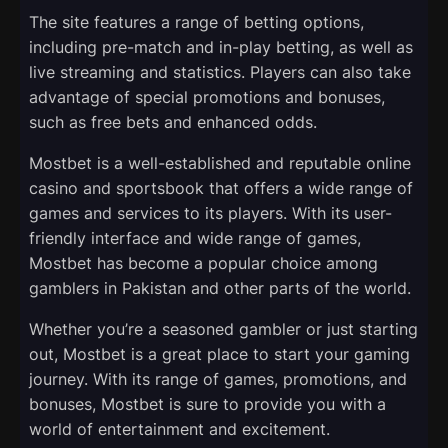
The site features a range of betting options,
including pre-match and in-play betting, as well as
live streaming and statistics. Players can also take
advantage of special promotions and bonuses,
such as free bets and enhanced odds.
Mostbet is a well-established and reputable online
casino and sportsbook that offers a wide range of
games and services to its players. With its user-
friendly interface and wide range of games,
Mostbet has become a popular choice among
gamblers in Pakistan and other parts of the world.
Whether you’re a seasoned gambler or just starting
out, Mostbet is a great place to start your gaming
journey. With its range of games, promotions, and
bonuses, Mostbet is sure to provide you with a
world of entertainment and excitement.